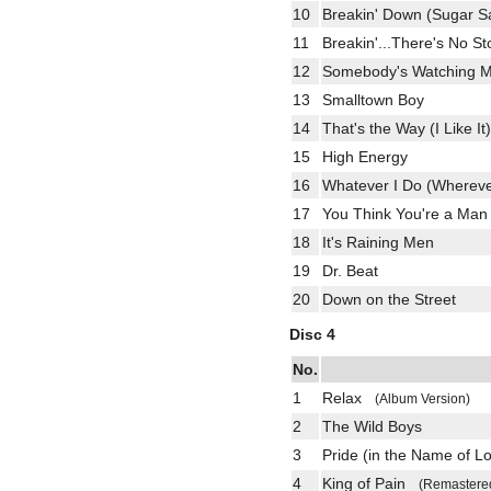
10
Breakin' Down (Sugar 
11
Breakin'...There's No 
12
Somebody's Watching
13
Smalltown Boy
14
That's the Way (I Like It)
15
High Energy
16
Whatever I Do (Whereve
17
You Think You're a M
18
It's Raining Men
19
Dr. Beat
20
Down on the Street
Disc 4
No.
1
Relax
(Album Version)
2
The Wild Boys
3
Pride (in the Name of 
4
King of Pain
(Remastere