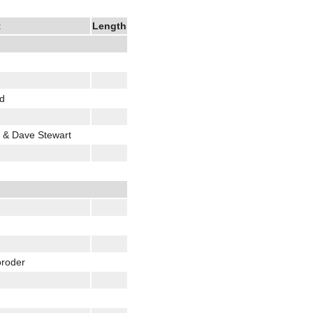
t
Length
od
 & Dave Stewart
oroder