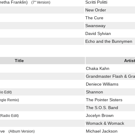
retha Franklin)
Scritti Politti
(7" Version)
New Order
The Cure
Swansway
David Sylvian
Echo and the Bunnymen
Title
Artis
Chaka Kahn
)
Grandmaster Flash & Gra
Deniece Williams
Shannon
io Edit)
The Pointer Sisters
ngle Remix)
The S.O.S. Band
Jocelyn Brown
(Radio Edit)
Womack & Womack
Love
Michael Jackson
(Album Version)