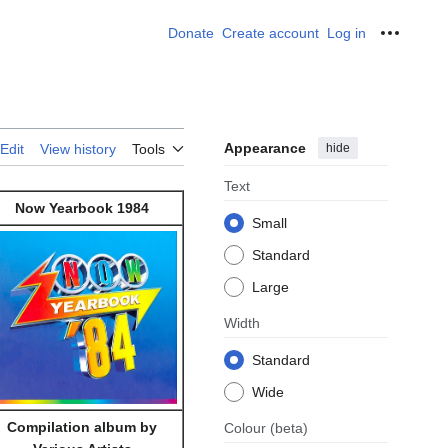
Donate
Create account
Log in
Personal
Appearance
hide
Edit
View history
Tools
Text
Now Yearbook 1984
Small
Standard
Large
Width
Standard
Wide
Compilation album by
Colour
(beta)