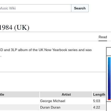
Search
1984 (UK)
Read
CD and 3LP album of the UK Now Yearbook series and was
.
tle
Artist
Length
George Michael
5:03
Duran Duran
4:22