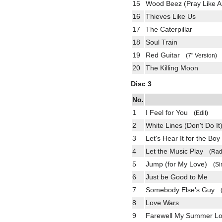
15
Wood Beez (Pray Like A
16
Thieves Like Us
17
The Caterpillar
18
Soul Train
19
Red Guitar
(7" Version)
20
The Killing Moon
Disc 3
No.
1
I Feel for You
(Edit)
2
White Lines (Don't Do It
3
Let's Hear It for the Boy
4
Let the Music Play
(Rad
5
Jump (for My Love)
(Si
6
Just be Good to Me
7
Somebody Else's Guy
8
Love Wars
9
Farewell My Summer 