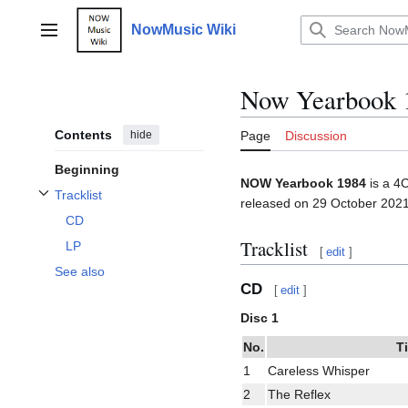
Jump
to
NowMusic Wiki
Main menu
content
Now Yearbook 
Contents
hide
Page
Discussion
Beginning
NOW Yearbook 1984
is a 4
Tracklist
released on 29 October 2021
Toggle Tracklist subsection
CD
Tracklist
LP
[
edit
]
See also
CD
[
edit
]
Disc 1
No.
Ti
1
Careless Whisper
2
The Reflex