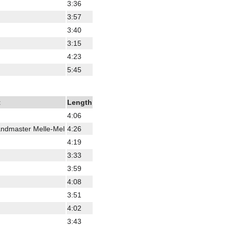
3:36
3:57
3:40
3:15
4:23
5:45
t
Length
4:06
ndmaster Melle-Mel
4:26
4:19
3:33
3:59
4:08
3:51
4:02
3:43