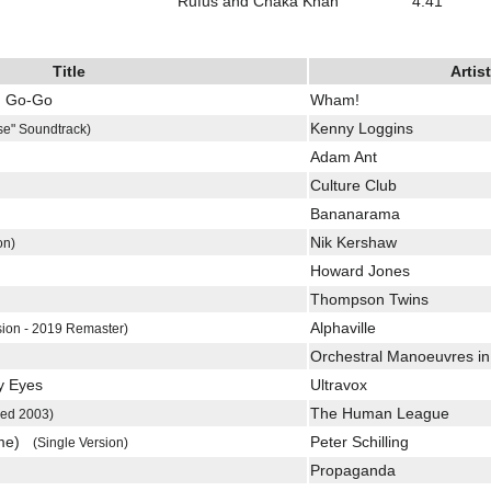
Rufus and Chaka Khan
4:41
Title
Artist
u Go-Go
Wham!
Kenny Loggins
se" Soundtrack)
Adam Ant
Culture Club
Bananarama
Nik Kershaw
on)
Howard Jones
Thompson Twins
Alphaville
sion - 2019 Remaster)
Orchestral Manoeuvres in
y Eyes
Ultravox
The Human League
ed 2003)
ome)
Peter Schilling
(Single Version)
Propaganda