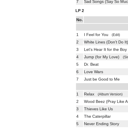
7
Sad Songs (Say So M
LP 2
No.
1
I Feel for You
(Edit)
2
White Lines (Don't Do It
3
Let's Hear It for the Boy
4
Jump (for My Love)
(Si
5
Dr. Beat
6
Love Wars
7
Just be Good to Me
1
Relax
(Album Version)
2
Wood Beez (Pray Like Ar
3
Thieves Like Us
4
The Caterpillar
5
Never Ending Story