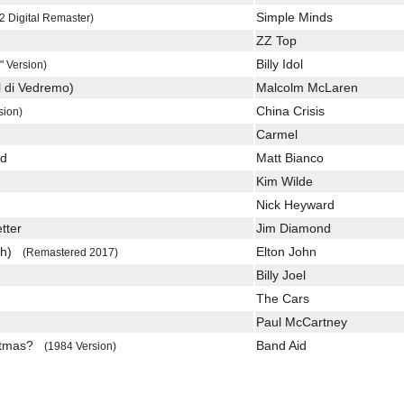
Simple Minds
2 Digital Remaster)
ZZ Top
Billy Idol
" Version)
l di Vedremo)
Malcolm McLaren
China Crisis
sion)
Carmel
ed
Matt Bianco
Kim Wilde
Nick Heyward
tter
Jim Diamond
uch)
Elton John
(Remastered 2017)
Billy Joel
The Cars
Paul McCartney
istmas?
Band Aid
(1984 Version)