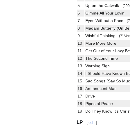
5
Up on the Catwalk
(200
6
Gimme All Your Lovin'
7
Eyes Without a Face
(7
8
Madam Butterfly (Un Be
9
Wishful Thinking
(7" Ver
10
More More More
11
Get Out of Your Lazy B
12
The Second Time
13
Warning Sign
14
I Should Have Known Be
15
Sad Songs (Say So M
16
An Innocent Man
17
Drive
18
Pipes of Peace
19
Do They Know It's Chr
LP
[
edit
]