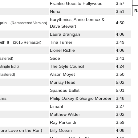
Frankie Goes to Hollywood
3:57
R
Nena
3:51
Eurythmics, Annie Lennox &
Again
4:50
(Remastered Version)
Dave Stewart
Laura Branigan
4:06
with It
Tina Turner
3:49
(2015 Remaster)
Lionel Richie
4:06
Sade
3:41
stered)
The Style Council
4:24
Single Edit)
Alison Moyet
3:50
astered)
Murray Head
5:02
Spandau Ballet
5:01
eams
Philip Oakey & Giorgio Moroder
3:48
Limahl
3:27
Matthew Wilder
3:02
Ray Parker Jr.
3:59
ore Love on the Run)
Billy Ocean
4:08