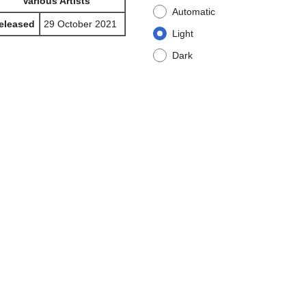
Various Artists
Automatic
eleased
29 October 2021
Light
Dark