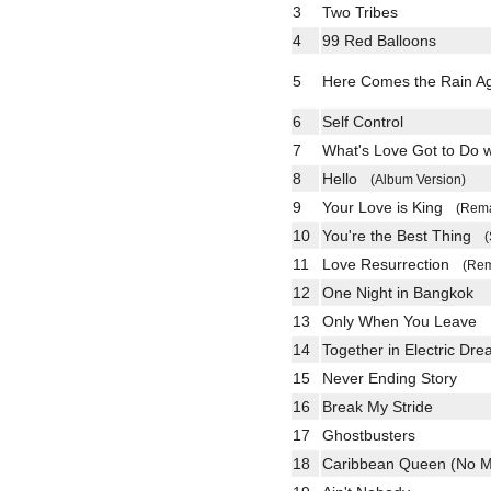
3
Two Tribes
4
99 Red Balloons
5
Here Comes the Rain 
6
Self Control
7
What's Love Got to Do 
8
Hello
(Album Version)
9
Your Love is King
(Rema
10
You're the Best Thing
(
11
Love Resurrection
(Rem
12
One Night in Bangkok
13
Only When You Leave
14
Together in Electric Dr
15
Never Ending Story
16
Break My Stride
17
Ghostbusters
18
Caribbean Queen (No M