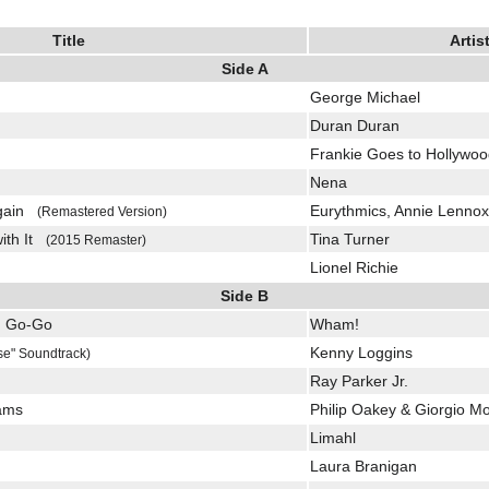
Title
Artis
Side A
George Michael
Duran Duran
Frankie Goes to Hollywo
Nena
Again
Eurythmics, Annie Lennox
(Remastered Version)
with It
Tina Turner
(2015 Remaster)
Lionel Richie
Side B
u Go-Go
Wham!
Kenny Loggins
se" Soundtrack)
Ray Parker Jr.
eams
Philip Oakey & Giorgio M
Limahl
Laura Branigan