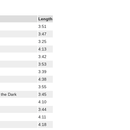
Length
3:51
3:47
3:25
4:13
3:42
3:53
3:39
4:38
3:55
 the Dark
3:45
4:10
3:44
4:11
4:18