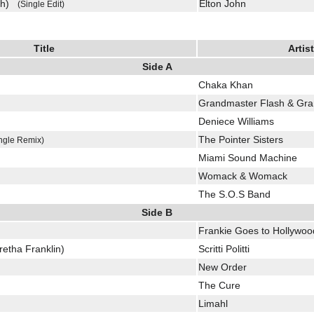
uch)
Elton John
(Single Edit)
Title
Artist
Side A
Chaka Khan
)
Grandmaster Flash & Gra
Deniece Williams
The Pointer Sisters
ngle Remix)
Miami Sound Machine
Womack & Womack
The S.O.S Band
Side B
Frankie Goes to Hollywoo
etha Franklin)
Scritti Politti
New Order
The Cure
Limahl