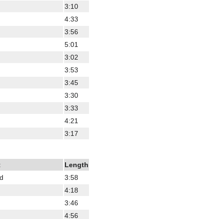
3:10
4:33
3:56
5:01
3:02
3:53
3:45
3:30
3:33
4:21
3:17
t
Length
od
3:58
4:18
3:46
4:56