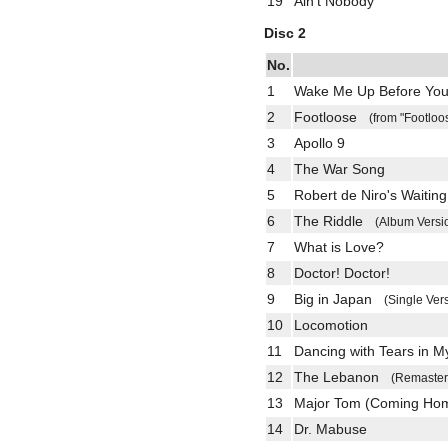
19
Ain't Nobody
Disc 2
No.
1
Wake Me Up Before Yo
2
Footloose
(from "Footloo
3
Apollo 9
4
The War Song
5
Robert de Niro's Waiting
6
The Riddle
(Album Versi
7
What is Love?
8
Doctor! Doctor!
9
Big in Japan
(Single Ver
10
Locomotion
11
Dancing with Tears in M
12
The Lebanon
(Remaster
13
Major Tom (Coming H
14
Dr. Mabuse