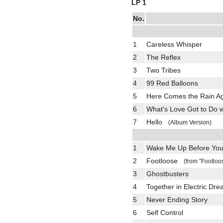
LP 1
No.
1
Careless Whisper
2
The Reflex
3
Two Tribes
4
99 Red Balloons
5
Here Comes the Rain 
6
What's Love Got to Do 
7
Hello
(Album Version)
1
Wake Me Up Before Yo
2
Footloose
(from "Footloo
3
Ghostbusters
4
Together in Electric Dr
5
Never Ending Story
6
Self Control