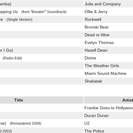
Samba)
Julia and Company
Stopping Us
Ollie & Jerry
(from "Breakin'" Soundtrack)
 Me
Rockwell
(Single Version)
Bronski Beat
Dead or Alive
Evelyn Thomas
r I Go)
Hazell Dean
an
Divine
(Radio Edit)
The Weather Girls
Miami Sound Machine
Shakatak
Title
Artis
Frankie Goes to Hollywo
Duran Duran
Love)
U2
(Remastered 2009)
The Police
d 2003)