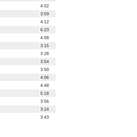
4:02
3:59
4:12
6:23
4:08
3:15
3:28
3:54
3:50
4:06
4:48
5:18
3:56
3:24
3:43