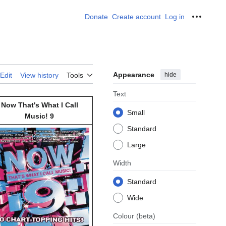
Donate
Create account
Log in
Personal
Appearance
hide
Edit
View history
Tools
Text
Now That's What I Call
Small
Music! 9
Standard
Large
Width
Standard
Wide
Colour
(beta)