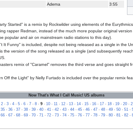
Adema
3:55
Party Started" is a remix by Rockwilder using elements of the Eurythmi
ing rapper Redman, instead of the much more popular original version 
be popular and air on mainstream radio stations to this day).
't It Funny" is included, despite not being released as a single in the 
is the version of the song released as a single (and subsequently rea
US.
asters remix of "Caramel" removes the third verse and goes straight f
n Off the Light" by Nelly Furtado is included over the popular remix fe
Now That's What I Call Music! US albums
·
2
·
3
·
4
·
5
·
6
·
7
·
8
·
9
·
10
·
11
·
12
·
13
·
14
·
15
·
16
·
17
·
18
·
19
·
20
·
2
·
35
·
36
·
37
·
38
·
39
·
40
·
41
·
42
·
43
·
44
·
45
·
46
·
47
·
48
·
49
·
50
·
51
·
·
66
·
67
·
68
·
69
·
70
·
71
·
72
·
73
·
74
·
75
·
76
·
77
·
78
·
79
·
80
·
81
·
82
·