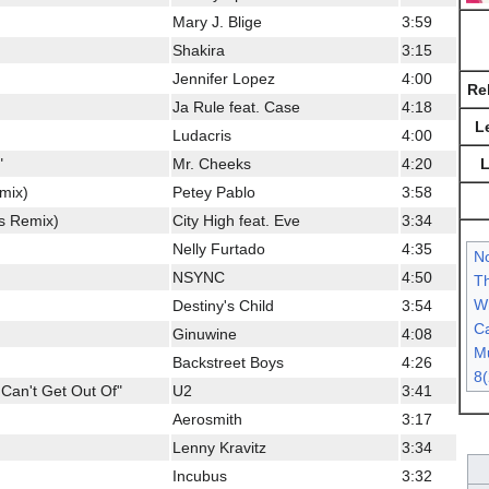
Mary J. Blige
3:59
Shakira
3:15
Jennifer Lopez
4:00
Re
Ja Rule feat. Case
4:18
L
Ludacris
4:00
L
"
Mr. Cheeks
4:20
emix)
Petey Pablo
3:58
s Remix)
City High feat. Eve
3:34
Nelly Furtado
4:35
N
NSYNC
4:50
Th
Wh
Destiny's Child
3:54
Ca
Ginuwine
4:08
Mu
Backstreet Boys
4:26
8(
Can't Get Out Of"
U2
3:41
Aerosmith
3:17
Lenny Kravitz
3:34
Incubus
3:32