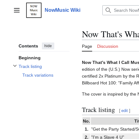
Jump
to
NowMusic Wiki
Main menu
content
Now That's What
Contents
hide
Page
Discussion
Beginning
Now That's What I Call Mus
Track listing
edition of the (U.S.) Now se
Toggle Track listing subsection
Track variations
certified 2x Platinum by the
Billboard Hot 100: "Family Aff
The cover is inspired by the
Track listing
[
edit
]
No.
Ti
1.
"Get the Party Started/
2.
"I'm a Slave 4 U"