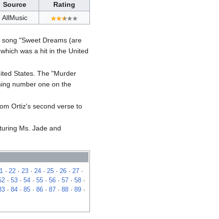
Source
Rating
AllMusic
cs song "Sweet Dreams (are
which was a hit in the United
United States. The "Murder
ching number one on the
rom Ortiz's second verse to
aturing Ms. Jade and
1
·
22
·
23
·
24
·
25
·
26
·
27
·
52
·
53
·
54
·
55
·
56
·
57
·
58
·
83
·
84
·
85
·
86
·
87
·
88
·
89
·