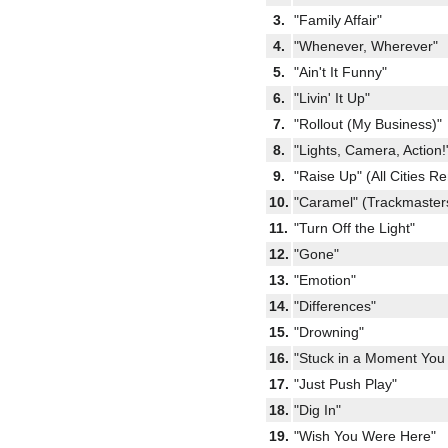
3.
"Family Affair"
4.
"Whenever, Wherever"
5.
"Ain't It Funny"
6.
"Livin' It Up"
7.
"Rollout (My Business)"
8.
"Lights, Camera, Action!
9.
"Raise Up" (All Cities R
10.
"Caramel" (Trackmaster
11.
"Turn Off the Light"
12.
"Gone"
13.
"Emotion"
14.
"Differences"
15.
"Drowning"
16.
"Stuck in a Moment You 
17.
"Just Push Play"
18.
"Dig In"
19.
"Wish You Were Here"