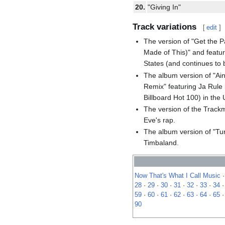
20.
"Giving In"
Track variations
[
edit
]
The version of "Get the 
Made of This)" and featur
States (and continues to 
The album version of "Ain
Remix" featuring Ja Rule 
Billboard Hot 100) in the 
The version of the Trackm
Eve's rap.
The album version of "Tur
Timbaland.
Now That's What I Call Music
28
·
29
·
30
·
31
·
32
·
33
·
34
59
·
60
·
61
·
62
·
63
·
64
·
65
90