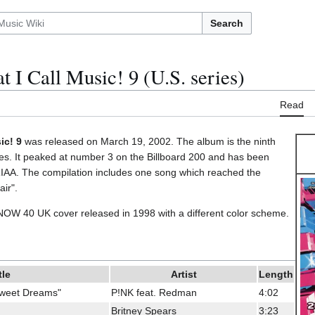
Search
 I Call Music! 9 (U.S. series)
Read
ic! 9
was released on March 19, 2002. The album is the ninth
ries. It peaked at number 3 on the Billboard 200 and has been
 RIAA. The compilation includes one song which reached the
air".
 NOW 40 UK cover released in 1998 with a different color scheme.
tle
Artist
Length
Sweet Dreams"
P!NK feat. Redman
4:02
Britney Spears
3:23