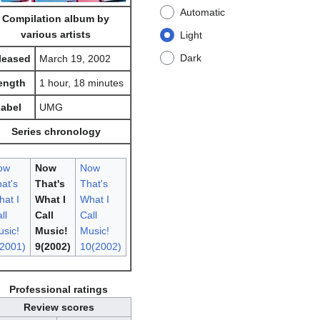
Automatic
Compilation album by
various artists
Light
Dark
leased
March 19, 2002
ength
1 hour, 18 minutes
abel
UMG
Series chronology
ow
Now
Now
at's
That's
That's
at I
What I
What I
ll
Call
Call
sic!
Music!
Music!
2001)
9(2002)
10(2002)
Professional ratings
Review scores