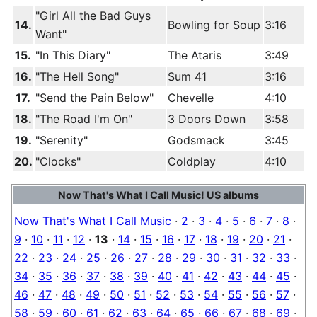
"Girl All the Bad Guys
14.
Bowling for Soup
3:16
Want"
15.
"In This Diary"
The Ataris
3:49
16.
"The Hell Song"
Sum 41
3:16
17.
"Send the Pain Below"
Chevelle
4:10
18.
"The Road I'm On"
3 Doors Down
3:58
19.
"Serenity"
Godsmack
3:45
20.
"Clocks"
Coldplay
4:10
Now That's What I Call Music! US albums
Now That's What I Call Music
·
2
·
3
·
4
·
5
·
6
·
7
·
8
·
9
·
10
·
11
·
12
·
13
·
14
·
15
·
16
·
17
·
18
·
19
·
20
·
21
·
22
·
23
·
24
·
25
·
26
·
27
·
28
·
29
·
30
·
31
·
32
·
33
·
34
·
35
·
36
·
37
·
38
·
39
·
40
·
41
·
42
·
43
·
44
·
45
·
46
·
47
·
48
·
49
·
50
·
51
·
52
·
53
·
54
·
55
·
56
·
57
·
58
·
59
·
60
·
61
·
62
·
63
·
64
·
65
·
66
·
67
·
68
·
69
·