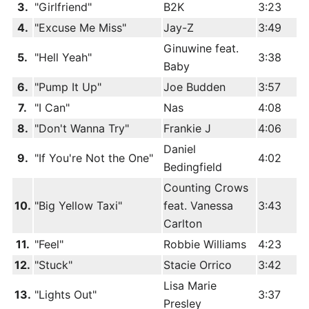
3.
"Girlfriend"
B2K
3:23
4.
"Excuse Me Miss"
Jay-Z
3:49
Ginuwine feat.
5.
"Hell Yeah"
3:38
Baby
6.
"Pump It Up"
Joe Budden
3:57
7.
"I Can"
Nas
4:08
8.
"Don't Wanna Try"
Frankie J
4:06
Daniel
9.
"If You're Not the One"
4:02
Bedingfield
Counting Crows
10.
"Big Yellow Taxi"
feat. Vanessa
3:43
Carlton
11.
"Feel"
Robbie Williams
4:23
12.
"Stuck"
Stacie Orrico
3:42
Lisa Marie
13.
"Lights Out"
3:37
Presley