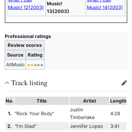
Music!
Music! 12(2003)
Music! 14(2003)
13(2003)
Professional ratings
Review scores
Source
Rating
AllMusic
Track listing
edit
No.
Title
Artist
Length
Justin
1.
"Rock Your Body"
4:26
Timberlake
2.
"I'm Glad"
Jennifer Lopez
3:41