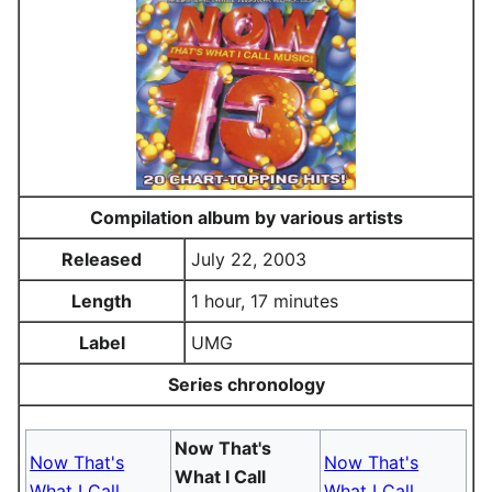
Compilation album by various artists
Released
July 22, 2003
Length
1 hour, 17 minutes
Label
UMG
Series chronology
Now That's
Now That's
Now That's
What I Call
What I Call
What I Call