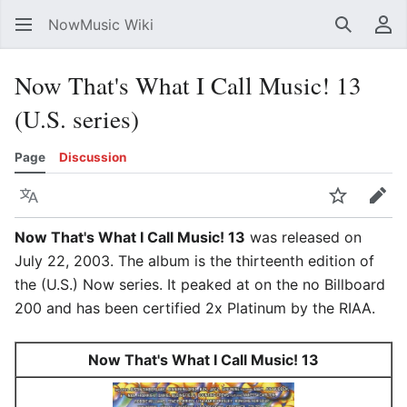
NowMusic Wiki
Search
Us
Now That's What I Call Music! 13
(U.S. series)
Page
Discussion
Language
Watch
Edit
Now That's What I Call Music! 13
was released on
July 22, 2003. The album is the thirteenth edition of
the (U.S.) Now series. It peaked at on the no Billboard
200 and has been certified 2x Platinum by the RIAA.
Now That's What I Call Music! 13