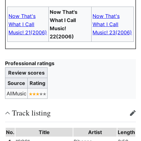
Now That's
Now That's
Now That's
What I Call
What I Call
What I Call
Music!
Music! 21(2006)
Music! 23(2006)
22(2006)
Professional ratings
Review scores
Source
Rating
AllMusic
Track listing
edit
No.
Title
Artist
Length