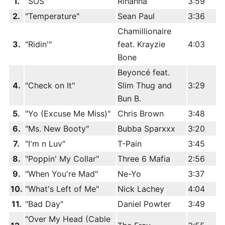
1.
"SOS"
Rihanna
3:59
2.
"Temperature"
Sean Paul
3:36
Chamillionaire
3.
"Ridin'"
feat. Krayzie
4:03
Bone
Beyoncé feat.
4.
"Check on It"
Slim Thug and
3:29
Bun B.
5.
"Yo (Excuse Me Miss)"
Chris Brown
3:48
6.
"Ms. New Booty"
Bubba Sparxxx
3:20
7.
"I'm n Luv"
T-Pain
3:45
8.
"Poppin' My Collar"
Three 6 Mafia
2:56
9.
"When You're Mad"
Ne-Yo
3:37
10.
"What's Left of Me"
Nick Lachey
4:04
11.
"Bad Day"
Daniel Powter
3:49
"Over My Head (Cable