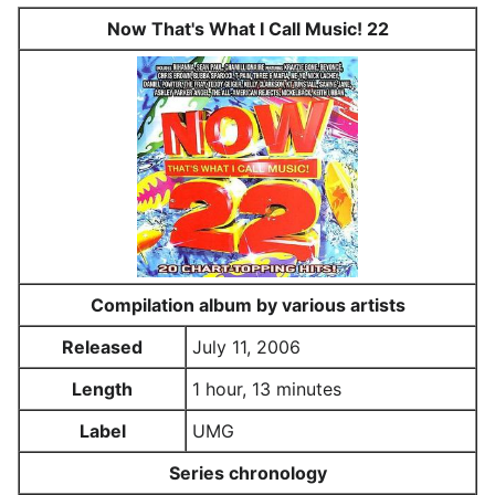
Now That's What I Call Music! 22
Compilation album by various artists
Released
July 11, 2006
Length
1 hour, 13 minutes
Label
UMG
Series chronology