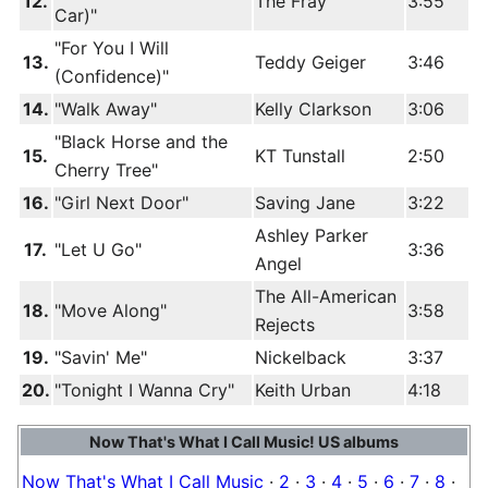
12.
The Fray
3:55
Car)"
"For You I Will
13.
Teddy Geiger
3:46
(Confidence)"
14.
"Walk Away"
Kelly Clarkson
3:06
"Black Horse and the
15.
KT Tunstall
2:50
Cherry Tree"
16.
"Girl Next Door"
Saving Jane
3:22
Ashley Parker
17.
"Let U Go"
3:36
Angel
The All-American
18.
"Move Along"
3:58
Rejects
19.
"Savin' Me"
Nickelback
3:37
20.
"Tonight I Wanna Cry"
Keith Urban
4:18
Now That's What I Call Music! US albums
Now That's What I Call Music
·
2
·
3
·
4
·
5
·
6
·
7
·
8
·