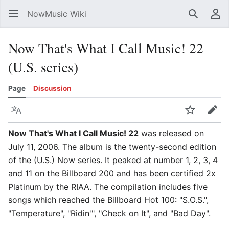
NowMusic Wiki
Search
Us
Now That's What I Call Music! 22
(U.S. series)
Page
Discussion
Language
Watch
Edit
Now That's What I Call Music! 22
was released on
July 11, 2006. The album is the twenty-second edition
of the (U.S.) Now series. It peaked at number 1, 2, 3, 4
and 11 on the Billboard 200 and has been certified 2x
Platinum by the RIAA. The compilation includes five
songs which reached the Billboard Hot 100: "S.O.S.",
"Temperature", "Ridin'", "Check on It", and "Bad Day".