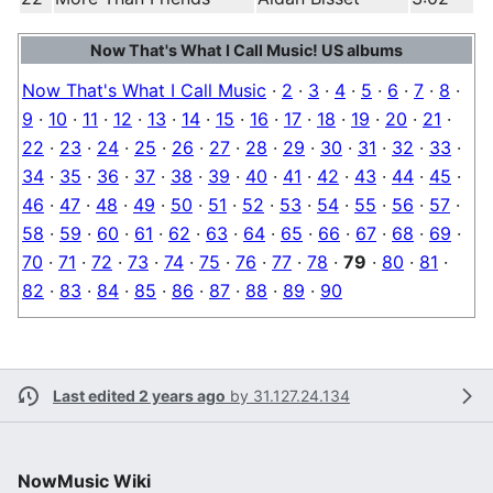
Now That's What I Call Music! US albums
Now That's What I Call Music
·
2
·
3
·
4
·
5
·
6
·
7
·
8
·
9
·
10
·
11
·
12
·
13
·
14
·
15
·
16
·
17
·
18
·
19
·
20
·
21
·
22
·
23
·
24
·
25
·
26
·
27
·
28
·
29
·
30
·
31
·
32
·
33
·
34
·
35
·
36
·
37
·
38
·
39
·
40
·
41
·
42
·
43
·
44
·
45
·
46
·
47
·
48
·
49
·
50
·
51
·
52
·
53
·
54
·
55
·
56
·
57
·
58
·
59
·
60
·
61
·
62
·
63
·
64
·
65
·
66
·
67
·
68
·
69
·
70
·
71
·
72
·
73
·
74
·
75
·
76
·
77
·
78
·
79
·
80
·
81
·
82
·
83
·
84
·
85
·
86
·
87
·
88
·
89
·
90
Last edited 2 years ago
by
31.127.24.134
NowMusic Wiki