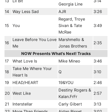
13
Lil Bit
3:14
Georgia Line
14
Way Less Sad
AJR
3:26
Regard, Troye
15
You
Sivan & Tate
3:49
McRae
Leave Before You Love
Marshmello &
16
2:35
Me
Jonas Brothers
NOW Presents What's Next! Tracks
17
What Love Is
Mike Mineo
3:46
Take Me Where Your
18
Q
3:10
Heart Is
19
HEAD/HEART
19&YOU
2:46
Destiny Rogers &
20
West Like
2:57
Kalan.FrFr
21
Interstellar
Carly Gibert
3:13
22
More Than Friends
Aidan Bisset
3:02