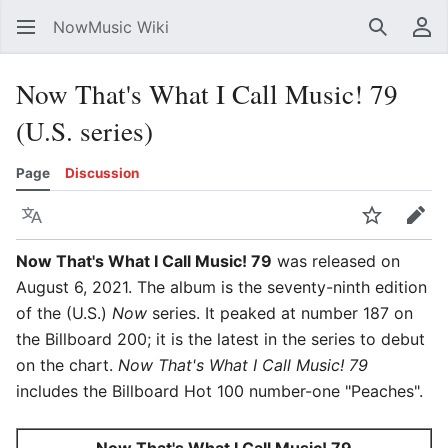
NowMusic Wiki
Search
Us
Now That's What I Call Music! 79
(U.S. series)
Page
Discussion
Language
Watch
Edit
Now That's What I Call Music! 79
was released on
August 6, 2021. The album is the seventy-ninth edition
of the (U.S.)
Now
series. It peaked at number 187 on
the Billboard 200; it is the latest in the series to debut
on the chart.
Now That's What I Call Music! 79
includes the Billboard Hot 100 number-one "Peaches".