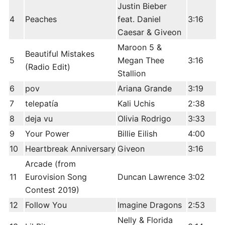
Justin Bieber
4
Peaches
feat. Daniel
3:16
Caesar & Giveon
Maroon 5 &
Beautiful Mistakes
5
Megan Thee
3:16
(Radio Edit)
Stallion
6
pov
Ariana Grande
3:19
7
telepatía
Kali Uchis
2:38
8
deja vu
Olivia Rodrigo
3:33
9
Your Power
Billie Eilish
4:00
10
Heartbreak Anniversary
Giveon
3:16
Arcade (from
11
Eurovision Song
Duncan Lawrence
3:02
Contest 2019)
12
Follow You
Imagine Dragons
2:53
Nelly & Florida