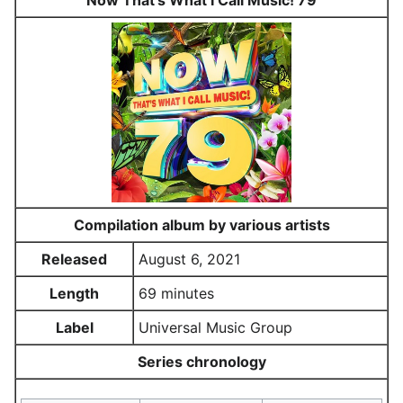
Now That's What I Call Music! 79
Compilation album by various artists
Released
August 6, 2021
Length
69 minutes
Label
Universal Music Group
Series chronology