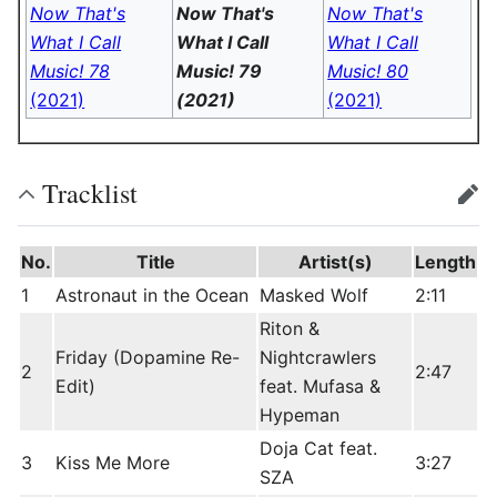
Now That's
Now That's
Now That's
What I Call
What I Call
What I Call
Music! 78
Music! 79
Music! 80
(2021)
(2021)
(2021)
Tracklist
edit
No.
Title
Artist(s)
Length
1
Astronaut in the Ocean
Masked Wolf
2:11
Riton &
Friday (Dopamine Re-
Nightcrawlers
2
2:47
Edit)
feat. Mufasa &
Hypeman
Doja Cat feat.
3
Kiss Me More
3:27
SZA