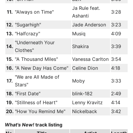
Ja Rule feat.
11.
"Always on Time"
3:28
Ashanti
12.
"Sugarhigh"
Jade Anderson
3:23
13.
"Halfcrazy"
Musiq
4:09
"Underneath Your
14.
Shakira
3:39
Clothes"
15.
"A Thousand Miles"
Vanessa Carlton
3:54
16.
"A New Day Has Come"
Celine Dion
4:18
"We are All Made of
17.
Moby
3:33
Stars"
18.
"First Date"
blink-182
2:49
19.
"Stillness of Heart"
Lenny Kravitz
4:14
20.
"How You Remind Me"
Nickelback
3:42
What's New!
track listing