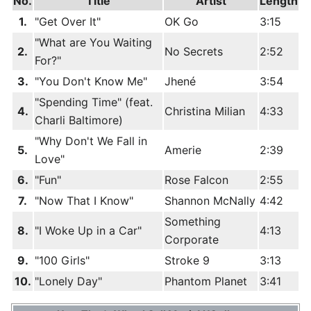
No.
Title
Artist
Length
1.
"Get Over It"
OK Go
3:15
"What are You Waiting
2.
No Secrets
2:52
For?"
3.
"You Don't Know Me"
Jhené
3:54
"Spending Time" (feat.
4.
Christina Milian
4:33
Charli Baltimore)
"Why Don't We Fall in
5.
Amerie
2:39
Love"
6.
"Fun"
Rose Falcon
2:55
7.
"Now That I Know"
Shannon McNally
4:42
Something
8.
"I Woke Up in a Car"
4:13
Corporate
9.
"100 Girls"
Stroke 9
3:13
10.
"Lonely Day"
Phantom Planet
3:41