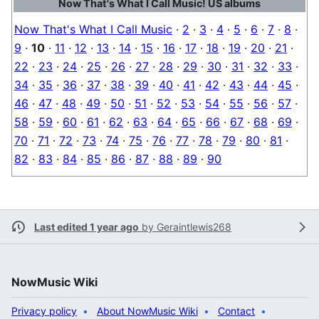
Now That's What I Call Music! US albums
Now That's What I Call Music
·
2
·
3
·
4
·
5
·
6
·
7
·
8
·
9
·
10
·
11
·
12
·
13
·
14
·
15
·
16
·
17
·
18
·
19
·
20
·
21
·
22
·
23
·
24
·
25
·
26
·
27
·
28
·
29
·
30
·
31
·
32
·
33
·
34
·
35
·
36
·
37
·
38
·
39
·
40
·
41
·
42
·
43
·
44
·
45
·
46
·
47
·
48
·
49
·
50
·
51
·
52
·
53
·
54
·
55
·
56
·
57
·
58
·
59
·
60
·
61
·
62
·
63
·
64
·
65
·
66
·
67
·
68
·
69
·
70
·
71
·
72
·
73
·
74
·
75
·
76
·
77
·
78
·
79
·
80
·
81
·
82
·
83
·
84
·
85
·
86
·
87
·
88
·
89
·
90
Last edited 1 year ago
by
Geraintlewis268
NowMusic Wiki
Privacy policy
About NowMusic Wiki
Contact