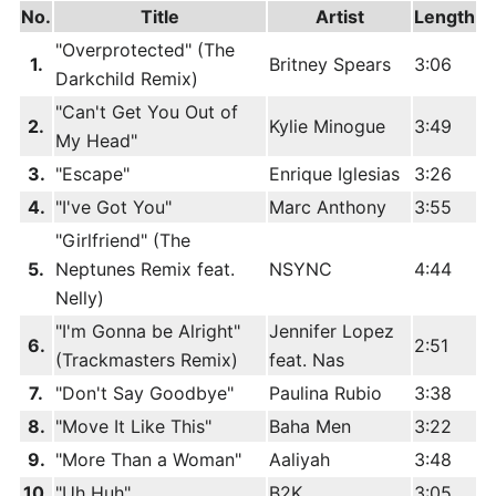
No.
Title
Artist
Length
"Overprotected" (The
1.
Britney Spears
3:06
Darkchild Remix)
"Can't Get You Out of
2.
Kylie Minogue
3:49
My Head"
3.
"Escape"
Enrique Iglesias
3:26
4.
"I've Got You"
Marc Anthony
3:55
"Girlfriend" (The
5.
Neptunes Remix feat.
NSYNC
4:44
Nelly)
"I'm Gonna be Alright"
Jennifer Lopez
6.
2:51
(Trackmasters Remix)
feat. Nas
7.
"Don't Say Goodbye"
Paulina Rubio
3:38
8.
"Move It Like This"
Baha Men
3:22
9.
"More Than a Woman"
Aaliyah
3:48
10.
"Uh Huh"
B2K
3:05