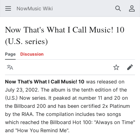
NowMusic Wiki
Search
Us
Now That's What I Call Music! 10
(U.S. series)
Page
Discussion
Language
Watch
Edit
Now That's What I Call Music! 10
was released on
July 23, 2002. The album is the tenth edition of the
(U.S.) Now series. It peaked at number 11 and 20 on
the Billboard 200 and has been certified 2x Platinum
by the RIAA. The compilation includes two songs
which reached the Billboard Hot 100: "Always on Time"
and "How You Remind Me".