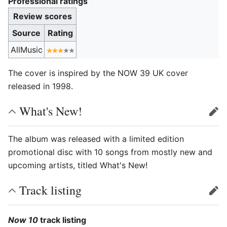
Professional ratings
Review scores
Source
Rating
AllMusic
The cover is inspired by the NOW 39 UK cover
released in 1998.
What's New!
edit
The album was released with a limited edition
promotional disc with 10 songs from mostly new and
upcoming artists, titled What's New!
Track listing
edit
Now 10
track listing