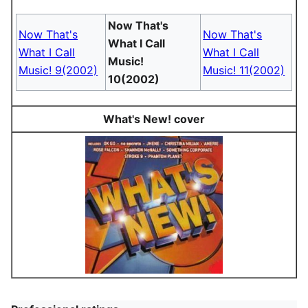
Now That's
Now That's
Now That's
What I Call
What I Call
What I Call
Music!
Music! 9(2002)
Music! 11(2002)
10(2002)
What's New! cover