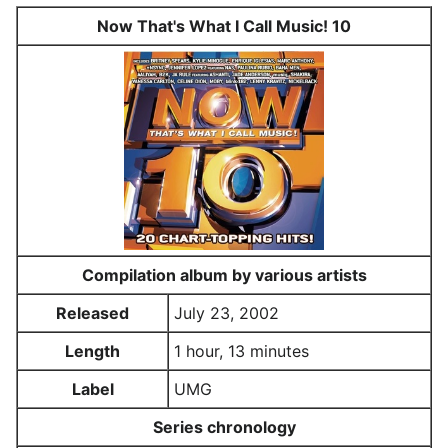
Now That's What I Call Music! 10
Compilation album by various artists
Released
July 23, 2002
Length
1 hour, 13 minutes
Label
UMG
Series chronology