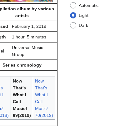
Automatic
ilation album by various
Light
artists
Dark
ased
February 1, 2019
gth
1 hour, 5 minutes
Universal Music
el
Group
Series chronology
Now
Now
's
That's
That's
 I
What I
What I
Call
Call
c!
Music!
Music!
018)
69(2019)
70(2019)