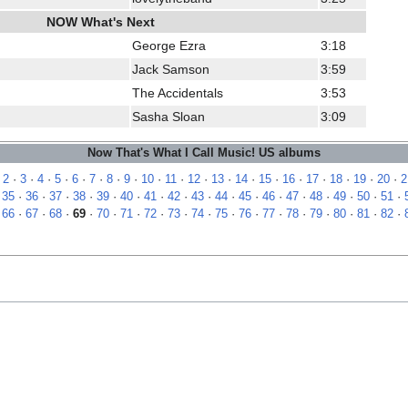
NOW What's Next
George Ezra
3:18
Jack Samson
3:59
The Accidentals
3:53
Sasha Sloan
3:09
Now That's What I Call Music! US albums
·
2
·
3
·
4
·
5
·
6
·
7
·
8
·
9
·
10
·
11
·
12
·
13
·
14
·
15
·
16
·
17
·
18
·
19
·
20
·
2
·
35
·
36
·
37
·
38
·
39
·
40
·
41
·
42
·
43
·
44
·
45
·
46
·
47
·
48
·
49
·
50
·
51
·
·
66
·
67
·
68
·
69
·
70
·
71
·
72
·
73
·
74
·
75
·
76
·
77
·
78
·
79
·
80
·
81
·
82
·