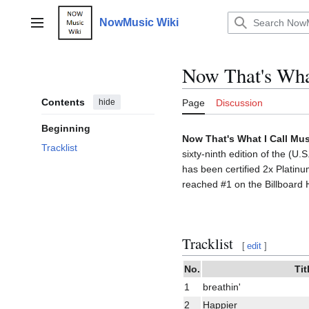
Jump
to
NowMusic Wiki
Main menu
content
Now That's What
Contents
hide
Page
Discussion
Beginning
Now That's What I Call Mus
Tracklist
sixty-ninth edition of the (U
has been certified 2x Platin
reached #1 on the Billboard 
Tracklist
[
edit
]
No.
Tit
1
breathin'
2
Happier