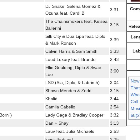
DJ Snake, Selena Gomez &
Comp
3:31
Ozuna feat. Cardi B
The Chainsmokers feat. Kelsea
3:15
Rele
Ballerini
Silk City & Dua Lipa feat. Diplo
Len
3:39
& Mark Ronson
Lab
Calvin Harris & Sam Smith
3:33
Loud Luxury feat. Brando
2:43
Ellie Goulding, Diplo & Swae
3:00
Lee
Now
LSD (Sia, Diplo, & Labrinth)
3:04
That
Shawn Mendes & Zedd
3:15
What
Khalid
3:44
Call
Camila Cabello
2:54
Musi
 Born")
Lady Gaga & Bradley Cooper
3:32
68(2
Dan + Shay
3:13
Lauv feat. Julia Michaels
2:53
lovelytheband
3:25