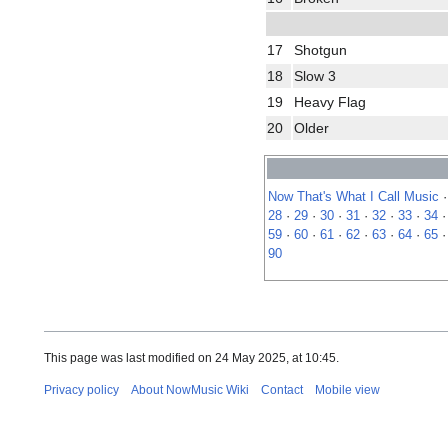
17
Shotgun
18
Slow 3
19
Heavy Flag
20
Older
Now That's What I Call Music
28
·
29
·
30
·
31
·
32
·
33
·
34
59
·
60
·
61
·
62
·
63
·
64
·
65
90
This page was last modified on 24 May 2025, at 10:45.
Privacy policy
About NowMusic Wiki
Contact
Mobile view