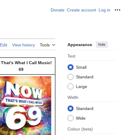
Donate
Create account
Log in
Personal
Appearance
hide
Edit
View history
Tools
Text
That's What I Call Music!
Small
69
Standard
Large
Width
Standard
Wide
Colour
(beta)