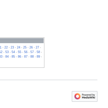
1
·
22
·
23
·
24
·
25
·
26
·
27
·
52
·
53
·
54
·
55
·
56
·
57
·
58
·
83
·
84
·
85
·
86
·
87
·
88
·
89
·