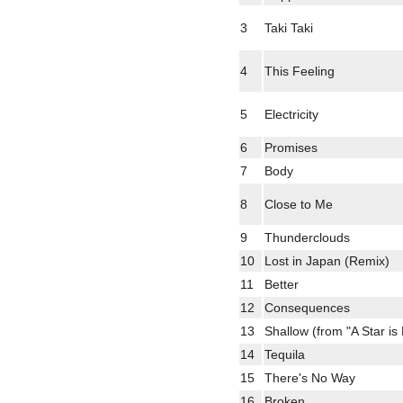
3
Taki Taki
4
This Feeling
5
Electricity
6
Promises
7
Body
8
Close to Me
9
Thunderclouds
10
Lost in Japan (Remix)
11
Better
12
Consequences
13
Shallow (from "A Star is
14
Tequila
15
There's No Way
16
Broken