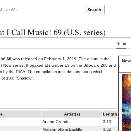
Search
 I Call Music! 69 (U.S. series)
Read
ic! 69
was released on February 1, 2019. The album is the
Now 
.S.) Now series. It peaked at number 13 on the Billboard 200 and
um by the RIAA. The compilation includes one song which
Hot 100: "Shallow".
le
Artist(s)
Length
Ariana Grande
3:13
Marshmello & Bastille
3:32