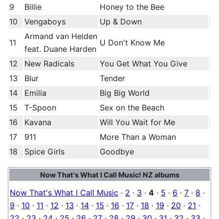
9
Billie
Honey to the Bee
10
Vengaboys
Up & Down
Armand van Helden
11
U Don't Know Me
feat. Duane Harden
12
New Radicals
You Get What You Give
13
Blur
Tender
14
Emilia
Big Big World
15
T-Spoon
Sex on the Beach
16
Kavana
Will You Wait for Me
17
911
More Than a Woman
18
Spice Girls
Goodbye
Now That's What I Call Music! NZ albums
Now That's What I Call Music
·
2
·
3
·
4
·
5
·
6
·
7
·
8
·
9
·
10
·
11
·
12
·
13
·
14
·
15
·
16
·
17
·
18
·
19
·
20
·
21
·
22
·
23
·
24
·
25
·
26
·
27
·
28
·
29
·
30
·
31
·
32
·
33
·