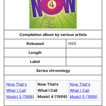
Compilation album by various artists
Released
1999
Length
Label
Series chronology
Now That's
Now That's
Now That's
What I Call
What I Call
What I Call
Music! 3 (1998)
Music! 4 (1999)
Music! 5 (1999)