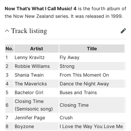
Now That's What I Call Music! 4
is the fourth album of
the Now New Zealand series. It was released in 1999.
Track listing
edit
No.
Artist
Title
1
Lenny Kravitz
Fly Away
2
Robbie Williams
Strong
3
Shania Twain
From This Moment On
4
The Mavericks
Dance the Night Away
5
Bachelor Girl
Buses and Trains
Closing Time
6
Closing Time
(Semisonic song)
7
Jennifer Page
Crush
8
Boyzone
I Love the Way You Love Me