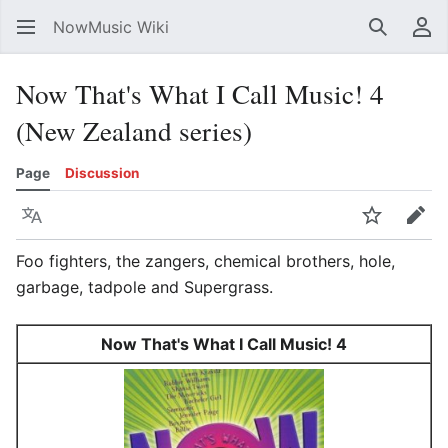
NowMusic Wiki
Search
Us
Now That's What I Call Music! 4
(New Zealand series)
Page
Discussion
Language
Watch
Edit
Foo fighters, the zangers, chemical brothers, hole,
garbage, tadpole and Supergrass.
Now That's What I Call Music! 4