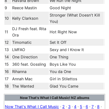
8
Havana Brown
We Run the Night
9
Reece Mastin
Good Night
Stronger (What Doesn't Kill
10
Kelly Clarkson
You)
DJ Fresh feat. Rita
11
Hot Right Now
Ora
12
Timomatic
Set It Off
13
LMFAO
Sexy and I Know It
14
One Direction
One Thing
15
360 feat. Gossling
Boys Like You
16
Rihanna
You da One
17
Annah Mac
Girl in Stilettos
18
The Wanted
Glad You Came
Now That's What I Call Music! NZ albums
Now That's What I Call Music
·
2
·
3
·
4
·
5
·
6
·
7
·
8
·