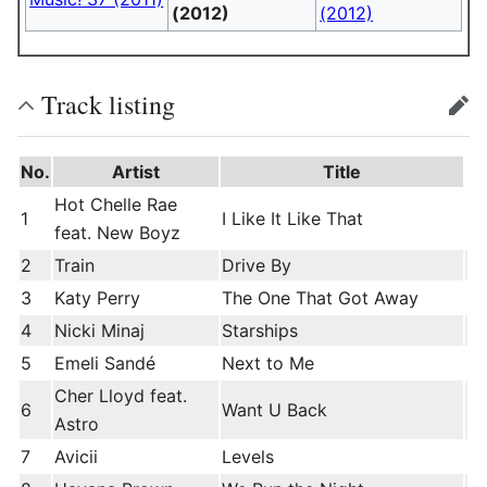
(2012)
(2012)
Track listing
edit
No.
Artist
Title
Hot Chelle Rae
1
I Like It Like That
feat. New Boyz
2
Train
Drive By
3
Katy Perry
The One That Got Away
4
Nicki Minaj
Starships
5
Emeli Sandé
Next to Me
Cher Lloyd feat.
6
Want U Back
Astro
7
Avicii
Levels