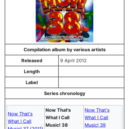
Compilation album by various artists
Released
9 April 2012
Length
Label
Series chronology
Now That's
Now That's
Now That's
What I Call
What I Call
What I Call
Music! 38
Music! 39
Music! 37 (2011)