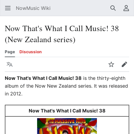
NowMusic Wiki
Search
Us
Now That's What I Call Music! 38
(New Zealand series)
Page
Discussion
Language
Watch
Edit
Now That's What I Call Music! 38
is the thirty-eighth
album of the Now New Zealand series. It was released
in 2012.
Now That's What I Call Music! 38