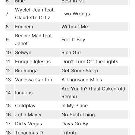
6
Blue
Best in Me
Wyclef Jean feat.
7
Two Wrongs
Claudette Ortiz
8
Eminem
Without Me
Beenie Man feat.
9
Feel It Boy
Janet
10
Selwyn
Rich Girl
11
Enrique Iglesias
Don't Turn Off the Lights
12
Bic Runga
Get Some Sleep
13
Vanessa Carlton
A Thousand Miles
Are You In? (Paul Oakenfold
14
Incubus
Remix)
15
Coldplay
In My Place
16
John Mayer
No Such Thing
17
Dirty Vegas
Days Go By
18
Tenacious D
Tribute