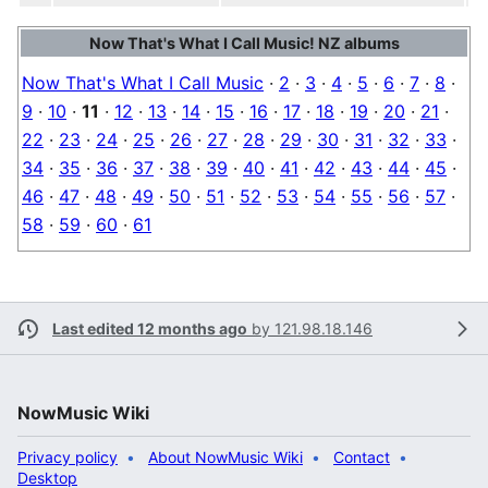
Now That's What I Call Music! NZ albums
Now That's What I Call Music
·
2
·
3
·
4
·
5
·
6
·
7
·
8
·
9
·
10
·
11
·
12
·
13
·
14
·
15
·
16
·
17
·
18
·
19
·
20
·
21
·
22
·
23
·
24
·
25
·
26
·
27
·
28
·
29
·
30
·
31
·
32
·
33
·
34
·
35
·
36
·
37
·
38
·
39
·
40
·
41
·
42
·
43
·
44
·
45
·
46
·
47
·
48
·
49
·
50
·
51
·
52
·
53
·
54
·
55
·
56
·
57
·
58
·
59
·
60
·
61
Last edited 12 months ago
by
121.98.18.146
NowMusic Wiki
Privacy policy
About NowMusic Wiki
Contact
Desktop