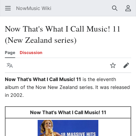
NowMusic Wiki
Search
Us
Now That's What I Call Music! 11
(New Zealand series)
Page
Discussion
Language
Watch
Edit
Now That's What I Call Music! 11
is the eleventh
album of the Now New Zealand series. It was released
in 2002.
Now That's What I Call Music! 11