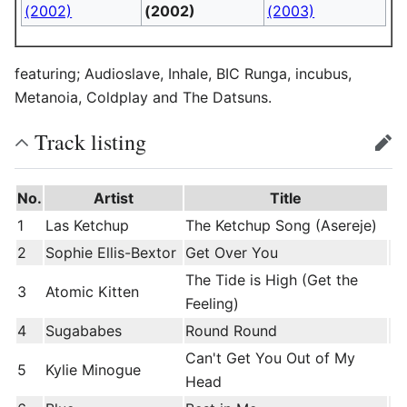
(2002)
(2002)
(2003)
featuring; Audioslave, Inhale, BIC Runga, incubus,
Metanoia, Coldplay and The Datsuns.
Track listing
edit
No.
Artist
Title
1
Las Ketchup
The Ketchup Song (Asereje)
2
Sophie Ellis-Bextor
Get Over You
The Tide is High (Get the
3
Atomic Kitten
Feeling)
4
Sugababes
Round Round
Can't Get You Out of My
5
Kylie Minogue
Head