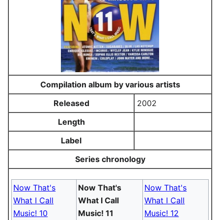
Compilation album by various artists
Released
2002
Length
Label
Series chronology
Now That's
Now That's
Now That's
What I Call
What I Call
What I Call
Music! 10
Music! 11
Music! 12