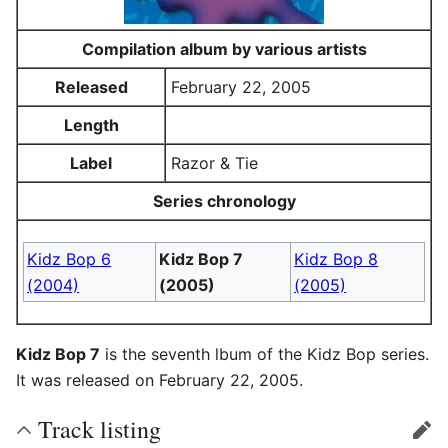
Compilation album by various artists
Released
February 22, 2005
Length
Label
Razor & Tie
Series chronology
Kidz Bop 6
Kidz Bop 7
Kidz Bop 8
(2004)
(2005)
(2005)
Kidz Bop 7
is the seventh lbum of the Kidz Bop series.
It was released on February 22, 2005.
Track listing
edit