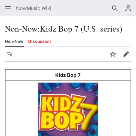
NowMusic Wiki
Search
Us
Non-Now
:
Kidz Bop 7 (U.S. series)
Non-Now
Discussion
Language
Watch
Edit
Kidz Bop 7