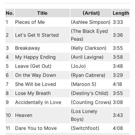
No.
Title
(Artist)
Length
1
Pieces of Me
(Ashlee Simpson)
3:33
(The Black Eyed
2
Let's Get It Started
3:36
Peas)
3
Breakaway
(Kelly Clarkson)
3:55
4
My Happy Ending
(Avril Lavigne)
3:58
5
Leave (Get Out)
(JoJo)
3:48
6
On the Way Down
(Ryan Cabrera)
3:29
7
She Will be Loved
(Maroon 5)
4:18
8
Lose My Breath
(Destiny's Child)
3:55
9
Accidentally in Love
(Counting Crows)
3:08
(Los Lonely
10
Heaven
3:43
Boys)
11
Dare You to Move
(Switchfoot)
4:08