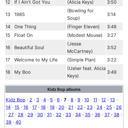
12
If I Ain't Got You
(Alicia Keys)
3:50
(Bowling for
13
1985
3:14
Soup)
14
One Thing
(Finger Eleven)
3:48
15
Float On
(Modest Mouse)
3:27
(Jesse
16
Beautiful Soul
3:52
McCartney)
17
Welcome to My Life
(Simple Plan)
3:22
(Usher feat. Alicia
18
My Boo
3:49
Keys)
Kidz Bop albums
Kidz Bop
·
2
·
3
·
4
·
5
·
6
·
7
·
8
·
9
·
10
·
11
·
12
·
13
·
14
·
15
·
16
·
17
·
18
·
19
·
20
·
21
·
22
·
23
·
24
·
25
·
26
·
27
·
28
·
29
·
30
·
31
·
32
·
33
·
34
·
35
·
36
·
37
·
38
·
39
·
40