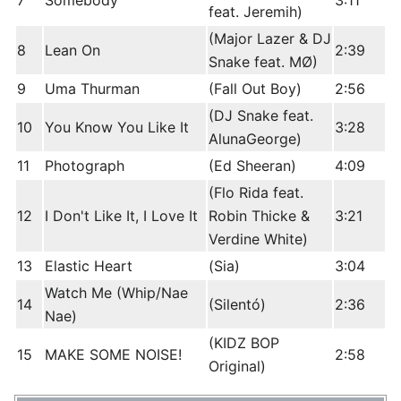
7
Somebody
3:11
feat. Jeremih)
(Major Lazer & DJ
8
Lean On
2:39
Snake feat. MØ)
9
Uma Thurman
(Fall Out Boy)
2:56
(DJ Snake feat.
10
You Know You Like It
3:28
AlunaGeorge)
11
Photograph
(Ed Sheeran)
4:09
(Flo Rida feat.
12
I Don't Like It, I Love It
Robin Thicke &
3:21
Verdine White)
13
Elastic Heart
(Sia)
3:04
Watch Me (Whip/Nae
14
(Silentó)
2:36
Nae)
(KIDZ BOP
15
MAKE SOME NOISE!
2:58
Original)