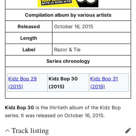
Compilation album by various artists
Released
October 16, 2015
Length
Label
Razor & Tie
Series chronology
Kidz Bop 29
Kidz Bop 30
Kidz Bop 31
(2015)
(2015)
(2016)
Kidz Bop 30
is the thirtieth album of the Kidz Bop
series. It was released on October 16, 2015.
Track listing
edit