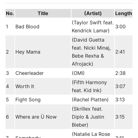
No.
Title
(Artist)
Length
(Taylor Swift feat.
1
Bad Blood
3:00
Kendrick Lamar)
(David Guetta
feat. Nicki Minaj,
2
Hey Mama
2:41
Bebe Rexha &
Afrojack)
3
Cheerleader
(OMI)
2:38
(Fifth Harmony
4
Worth It
3:07
feat. Kid Ink)
5
Fight Song
(Rachel Platten)
3:13
(Skrillex feat.
6
Where are Ü Now
Diplo & Justin
3:15
Bieber)
(Natalie La Rose