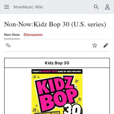
NowMusic Wiki
Search
Us
Non-Now
:
Kidz Bop 30 (U.S. series)
Non-Now
Discussion
Language
Watch
Edit
Kidz Bop 30