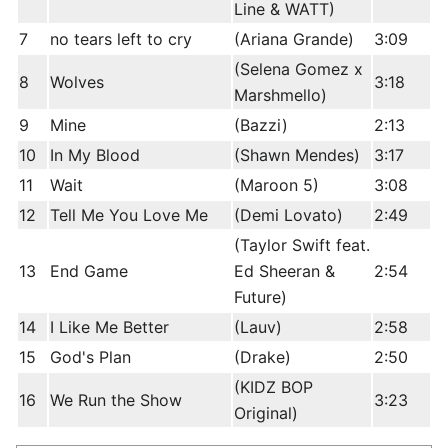
Line & WATT)
7
no tears left to cry
(Ariana Grande)
3:09
(Selena Gomez x
8
Wolves
3:18
Marshmello)
9
Mine
(Bazzi)
2:13
10
In My Blood
(Shawn Mendes)
3:17
11
Wait
(Maroon 5)
3:08
12
Tell Me You Love Me
(Demi Lovato)
2:49
(Taylor Swift feat.
13
End Game
Ed Sheeran &
2:54
Future)
14
I Like Me Better
(Lauv)
2:58
15
God's Plan
(Drake)
2:50
(KIDZ BOP
16
We Run the Show
3:23
Original)