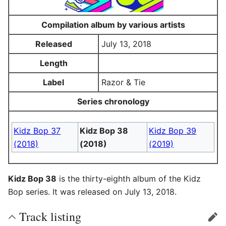
Compilation album by various artists
Released
July 13, 2018
Length
Label
Razor & Tie
Series chronology
Kidz Bop 37
Kidz Bop 38
Kidz Bop 39
(2018)
(2018)
(2019)
Kidz Bop 38
is the thirty-eighth album of the Kidz
Bop series. It was released on July 13, 2018.
Track listing
edit