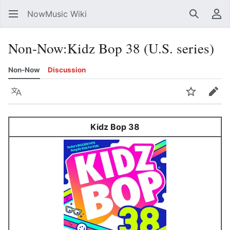
NowMusic Wiki
Search
Us
Non-Now
:
Kidz Bop 38 (U.S. series)
Non-Now
Discussion
Language
Watch
Edit
Kidz Bop 38