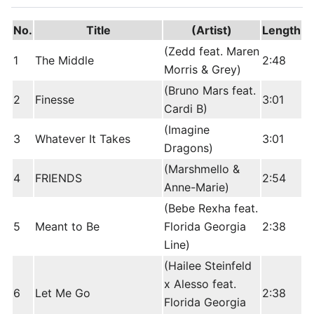
No.
Title
(Artist)
Length
(Zedd feat. Maren
1
The Middle
2:48
Morris & Grey)
(Bruno Mars feat.
2
Finesse
3:01
Cardi B)
(Imagine
3
Whatever It Takes
3:01
Dragons)
(Marshmello &
4
FRIENDS
2:54
Anne-Marie)
(Bebe Rexha feat.
5
Meant to Be
Florida Georgia
2:38
Line)
(Hailee Steinfeld
x Alesso feat.
6
Let Me Go
2:38
Florida Georgia