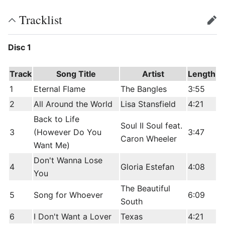
Tracklist
edit
Disc 1
Track
Song Title
Artist
Length
1
Eternal Flame
The Bangles
3:55
2
All Around the World
Lisa Stansfield
4:21
Back to Life
Soul II Soul feat.
3
(However Do You
3:47
Caron Wheeler
Want Me)
Don't Wanna Lose
4
Gloria Estefan
4:08
You
The Beautiful
5
Song for Whoever
6:09
South
6
I Don't Want a Lover
Texas
4:21