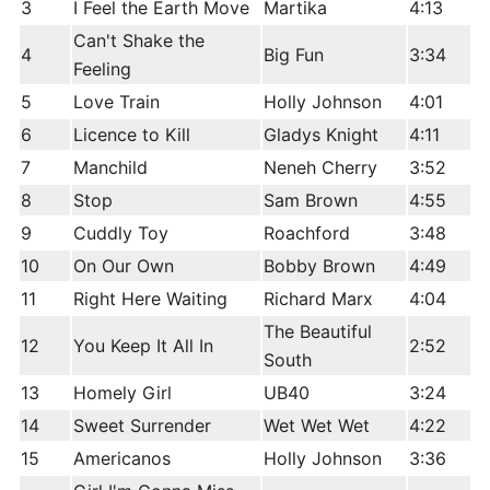
3
I Feel the Earth Move
Martika
4:13
Can't Shake the
4
Big Fun
3:34
Feeling
5
Love Train
Holly Johnson
4:01
6
Licence to Kill
Gladys Knight
4:11
7
Manchild
Neneh Cherry
3:52
8
Stop
Sam Brown
4:55
9
Cuddly Toy
Roachford
3:48
10
On Our Own
Bobby Brown
4:49
11
Right Here Waiting
Richard Marx
4:04
The Beautiful
12
You Keep It All In
2:52
South
13
Homely Girl
UB40
3:24
14
Sweet Surrender
Wet Wet Wet
4:22
15
Americanos
Holly Johnson
3:36