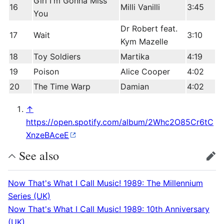
Girl I'm Gonna Miss
16
Milli Vanilli
3:45
You
Dr Robert feat.
17
Wait
3:10
Kym Mazelle
18
Toy Soldiers
Martika
4:19
19
Poison
Alice Cooper
4:02
20
The Time Warp
Damian
4:02
↑
https://open.spotify.com/album/2Whc2O85Cr6tC
XnzeBAceE
See also
edit
Now That's What I Call Music! 1989: The Millennium
Series (UK)
Now That's What I Call Music! 1989: 10th Anniversary
(UK)