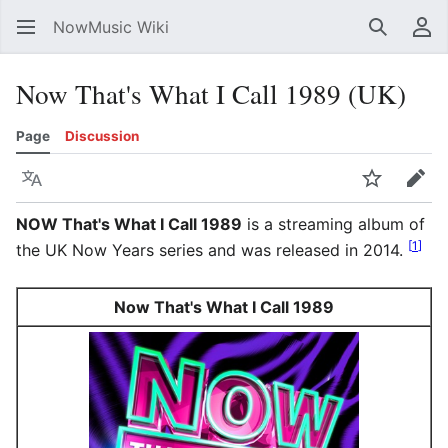
NowMusic Wiki
Search
Us
Now That's What I Call 1989 (UK)
Page
Discussion
Language
Watch
Edit
NOW That's What I Call 1989
is a streaming album of
[
1
]
the UK Now Years series and was released in 2014.
Now That's What I Call 1989