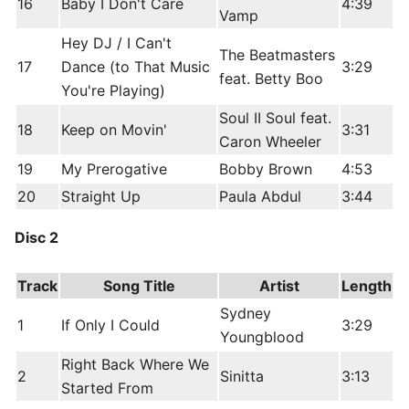
16
Baby I Don't Care
4:39
Vamp
Hey DJ / I Can't
The Beatmasters
17
Dance (to That Music
3:29
feat. Betty Boo
You're Playing)
Soul II Soul feat.
18
Keep on Movin'
3:31
Caron Wheeler
19
My Prerogative
Bobby Brown
4:53
20
Straight Up
Paula Abdul
3:44
Disc 2
Track
Song Title
Artist
Length
Sydney
1
If Only I Could
3:29
Youngblood
Right Back Where We
2
Sinitta
3:13
Started From