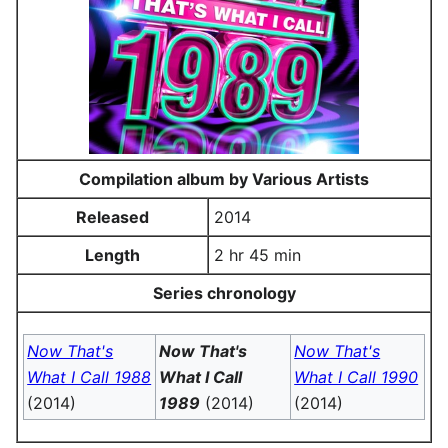
Compilation album by Various Artists
Released
2014
Length
2 hr 45 min
Series chronology
Now That's
Now That's
Now That's
What I Call 1988
What I Call
What I Call 1990
(2014)
1989
(2014)
(2014)