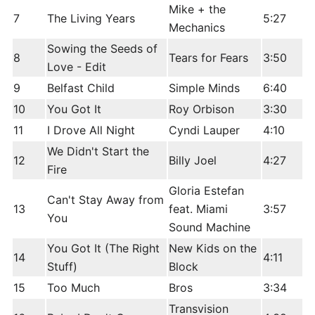
Mike + the
7
The Living Years
5:27
Mechanics
Sowing the Seeds of
8
Tears for Fears
3:50
Love - Edit
9
Belfast Child
Simple Minds
6:40
10
You Got It
Roy Orbison
3:30
11
I Drove All Night
Cyndi Lauper
4:10
We Didn't Start the
12
Billy Joel
4:27
Fire
Gloria Estefan
Can't Stay Away from
13
feat. Miami
3:57
You
Sound Machine
You Got It (The Right
New Kids on the
14
4:11
Stuff)
Block
15
Too Much
Bros
3:34
Transvision