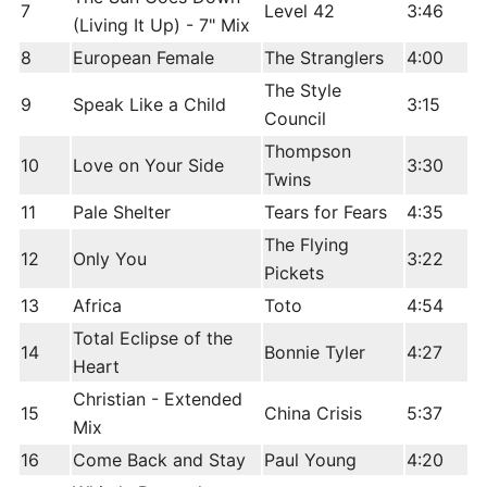
7
Level 42
3:46
(Living It Up) - 7" Mix
8
European Female
The Stranglers
4:00
The Style
9
Speak Like a Child
3:15
Council
Thompson
10
Love on Your Side
3:30
Twins
11
Pale Shelter
Tears for Fears
4:35
The Flying
12
Only You
3:22
Pickets
13
Africa
Toto
4:54
Total Eclipse of the
14
Bonnie Tyler
4:27
Heart
Christian - Extended
15
China Crisis
5:37
Mix
16
Come Back and Stay
Paul Young
4:20