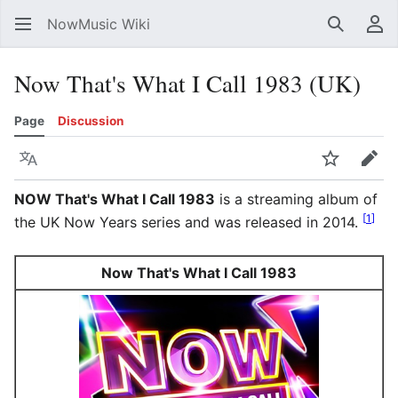
NowMusic Wiki
Search
Us
Now That's What I Call 1983 (UK)
Page
Discussion
Language
Watch
Edit
NOW That's What I Call 1983
is a streaming album of
[
1
]
the UK Now Years series and was released in 2014.
Now That's What I Call 1983