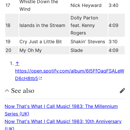
Whistle Down the
17
Nick Heyward
3:40
Wind
Dolly Parton
18
Islands in the Stream
feat. Kenny
4:09
Rogers
19
Cry Just a Little Bit
Shakin' Stevens
3:10
20
My Oh My
Slade
4:09
↑
https://open.spotify.com/album/6I5FfOaqFSALeW
D6cH8tb5
See also
edit
Now That's What I Call Music! 1983: The Millennium
Series (UK)
Now That's What I Call Music! 1983: 10th Anniversary
(UK)