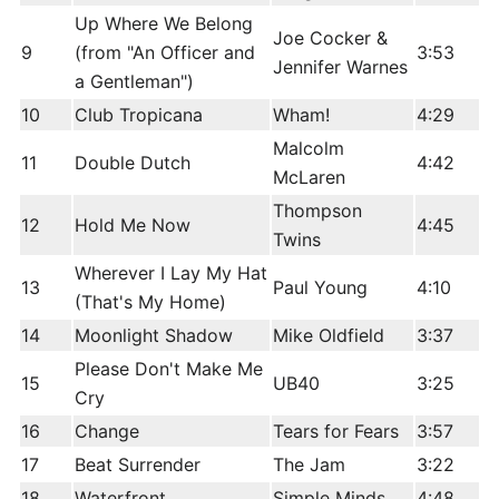
Up Where We Belong
Joe Cocker &
9
(from "An Officer and
3:53
Jennifer Warnes
a Gentleman")
10
Club Tropicana
Wham!
4:29
Malcolm
11
Double Dutch
4:42
McLaren
Thompson
12
Hold Me Now
4:45
Twins
Wherever I Lay My Hat
13
Paul Young
4:10
(That's My Home)
14
Moonlight Shadow
Mike Oldfield
3:37
Please Don't Make Me
15
UB40
3:25
Cry
16
Change
Tears for Fears
3:57
17
Beat Surrender
The Jam
3:22
18
Waterfront
Simple Minds
4:48