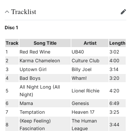
Tracklist
edit
Disc 1
Track
Song Title
Artist
Length
1
Red Red Wine
UB40
3:02
2
Karma Chameleon
Culture Club
4:00
3
Uptown Girl
Billy Joel
3:14
4
Bad Boys
Wham!
3:20
All Night Long (All
5
Lionel Richie
4:20
Night)
6
Mama
Genesis
6:49
7
Temptation
Heaven 17
3:25
(Keep Feeling)
The Human
8
3:44
Fascination
League