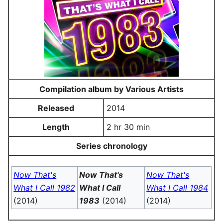
Compilation album by Various Artists
Released
2014
Length
2 hr 30 min
Series chronology
Now That's
Now That's
Now That's
What I Call 1982
What I Call
What I Call 1984
(2014)
1983
(2014)
(2014)