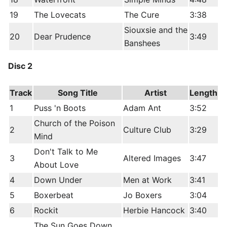
19
The Lovecats
The Cure
3:38
Siouxsie and the
20
Dear Prudence
3:49
Banshees
Disc 2
Track
Song Title
Artist
Length
1
Puss 'n Boots
Adam Ant
3:52
Church of the Poison
2
Culture Club
3:29
Mind
Don't Talk to Me
3
Altered Images
3:47
About Love
4
Down Under
Men at Work
3:41
5
Boxerbeat
Jo Boxers
3:04
6
Rockit
Herbie Hancock
3:40
The Sun Goes Down