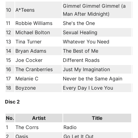
Gimme! Gimme! Gimme! (a
10
A*Teens
Man After Midnight)
11
Robbie Williams
She's the One
12
Michael Bolton
Sexual Healing
13
Tina Turner
Whatever You Need
14
Bryan Adams
The Best of Me
15
Joe Cocker
Different Roads
16
The Cranberries
Just My Imagination
17
Melanie C
Never be the Same Again
18
Boyzone
Every Day I Love You
Disc 2
No.
Artist
Title
1
The Corrs
Radio
2
Oasis
Go Let It Out