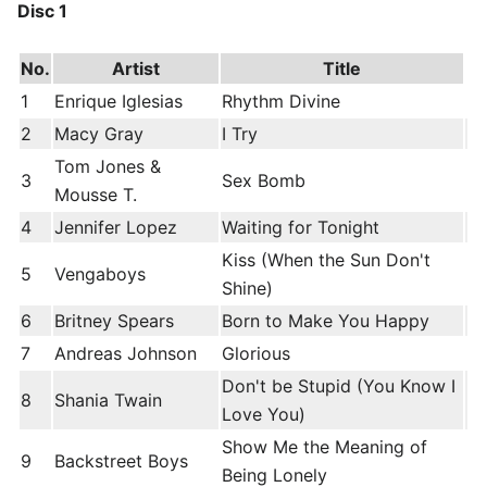
Disc 1
No.
Artist
Title
1
Enrique Iglesias
Rhythm Divine
2
Macy Gray
I Try
Tom Jones &
3
Sex Bomb
Mousse T.
4
Jennifer Lopez
Waiting for Tonight
Kiss (When the Sun Don't
5
Vengaboys
Shine)
6
Britney Spears
Born to Make You Happy
7
Andreas Johnson
Glorious
Don't be Stupid (You Know I
8
Shania Twain
Love You)
Show Me the Meaning of
9
Backstreet Boys
Being Lonely