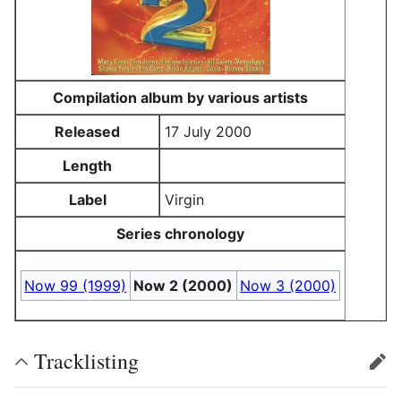
Compilation album by various artists
Released
17 July 2000
Length
Label
Virgin
Series chronology
Now 99 (1999)
Now 2 (2000)
Now 3 (2000)
Tracklisting
edit