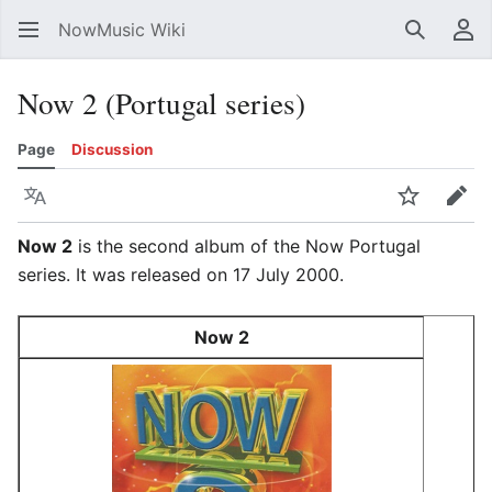
NowMusic Wiki
Search
Us
Now 2 (Portugal series)
Page
Discussion
Language
Watch
Edit
Now 2
is the second album of the Now Portugal
series. It was released on 17 July 2000.
Now 2