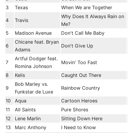
3
Texas
When We are Together
Why Does It Always Rain on
4
Travis
Me?
5
Madison Avenue
Don't Call Me Baby
Chicane feat. Bryan
6
Don't Give Up
Adams
Artful Dodger feat.
7
Movin' Too Fast
Romina Johnson
8
Kelis
Caught Out There
Bob Marley vs.
9
Rainbow Country
Funkstar de Luxe
10
Aqua
Cartoon Heroes
11
All Saints
Pure Shores
12
Lene Marlin
Sitting Down Here
13
Marc Anthony
I Need to Know