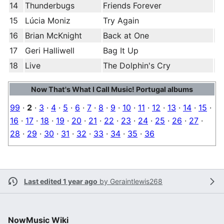
14
Thunderbugs
Friends Forever
15
Lúcia Moniz
Try Again
16
Brian McKnight
Back at One
17
Geri Halliwell
Bag It Up
18
Live
The Dolphin's Cry
Now That's What I Call Music! Portugal albums
99
·
2
·
3
·
4
·
5
·
6
·
7
·
8
·
9
·
10
·
11
·
12
·
13
·
14
·
15
·
16
·
17
·
18
·
19
·
20
·
21
·
22
·
23
·
24
·
25
·
26
·
27
·
28
·
29
·
30
·
31
·
32
·
33
·
34
·
35
·
36
Last edited 1 year ago
by
Geraintlewis268
NowMusic Wiki