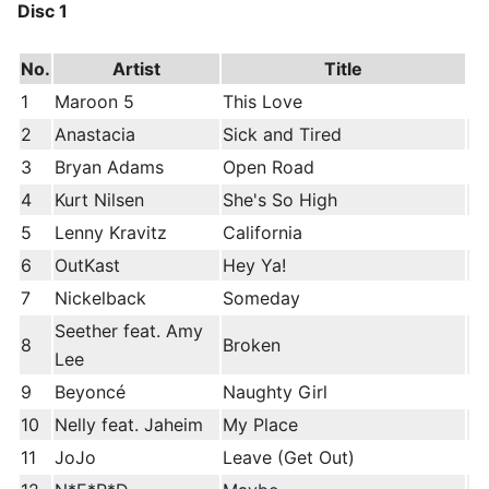
Disc 1
No.
Artist
Title
1
Maroon 5
This Love
2
Anastacia
Sick and Tired
3
Bryan Adams
Open Road
4
Kurt Nilsen
She's So High
5
Lenny Kravitz
California
6
OutKast
Hey Ya!
7
Nickelback
Someday
Seether feat. Amy
8
Broken
Lee
9
Beyoncé
Naughty Girl
10
Nelly feat. Jaheim
My Place
11
JoJo
Leave (Get Out)