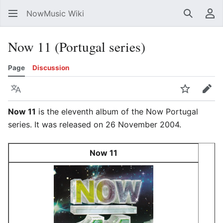
NowMusic Wiki
Search
Us
Now 11 (Portugal series)
Page
Discussion
Language
Watch
Edit
Now 11
is the eleventh album of the Now Portugal
series. It was released on 26 November 2004.
Now 11