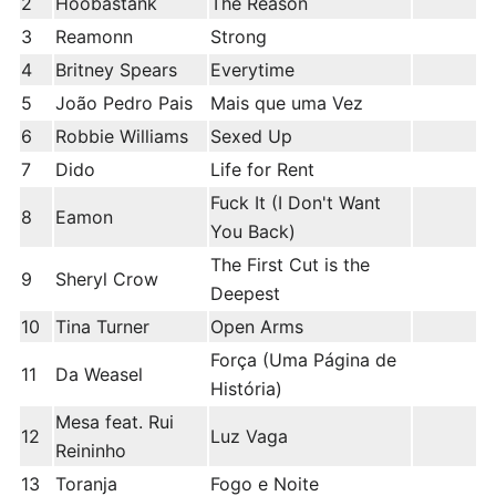
2
Hoobastank
The Reason
3
Reamonn
Strong
4
Britney Spears
Everytime
5
João Pedro Pais
Mais que uma Vez
6
Robbie Williams
Sexed Up
7
Dido
Life for Rent
Fuck It (I Don't Want
8
Eamon
You Back)
The First Cut is the
9
Sheryl Crow
Deepest
10
Tina Turner
Open Arms
Força (Uma Página de
11
Da Weasel
História)
Mesa feat. Rui
12
Luz Vaga
Reininho
13
Toranja
Fogo e Noite