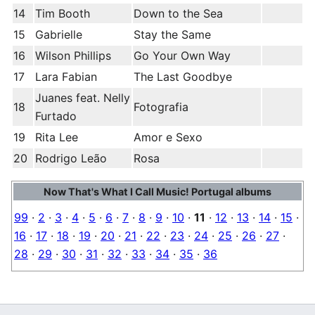
14
Tim Booth
Down to the Sea
15
Gabrielle
Stay the Same
16
Wilson Phillips
Go Your Own Way
17
Lara Fabian
The Last Goodbye
Juanes feat. Nelly
18
Fotografia
Furtado
19
Rita Lee
Amor e Sexo
20
Rodrigo Leão
Rosa
Now That's What I Call Music! Portugal albums
99
·
2
·
3
·
4
·
5
·
6
·
7
·
8
·
9
·
10
·
11
·
12
·
13
·
14
·
15
·
16
·
17
·
18
·
19
·
20
·
21
·
22
·
23
·
24
·
25
·
26
·
27
·
28
·
29
·
30
·
31
·
32
·
33
·
34
·
35
·
36