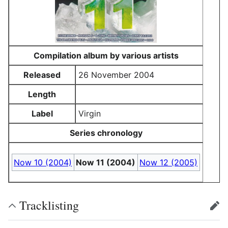
Compilation album by various artists
Released
26 November 2004
Length
Label
Virgin
Series chronology
Now 10 (2004)
Now 11 (2004)
Now 12 (2005)
Tracklisting
edit