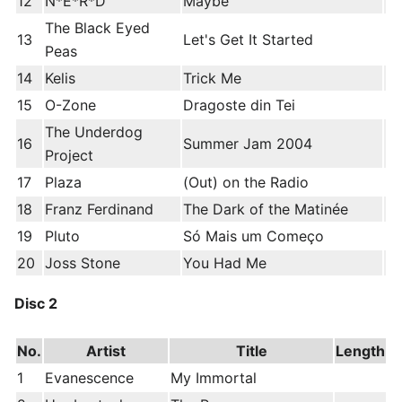
12
N*E*R*D
Maybe
The Black Eyed
13
Let's Get It Started
Peas
14
Kelis
Trick Me
15
O-Zone
Dragoste din Tei
The Underdog
16
Summer Jam 2004
Project
17
Plaza
(Out) on the Radio
18
Franz Ferdinand
The Dark of the Matinée
19
Pluto
Só Mais um Começo
20
Joss Stone
You Had Me
Disc 2
No.
Artist
Title
Length
1
Evanescence
My Immortal