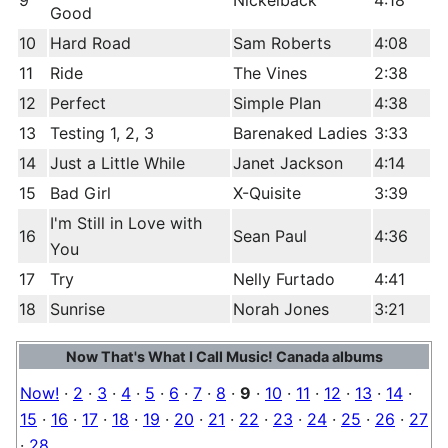
9
Nickelback
4:18
Good
10
Hard Road
Sam Roberts
4:08
11
Ride
The Vines
2:38
12
Perfect
Simple Plan
4:38
13
Testing 1, 2, 3
Barenaked Ladies
3:33
14
Just a Little While
Janet Jackson
4:14
15
Bad Girl
X-Quisite
3:39
I'm Still in Love with
16
Sean Paul
4:36
You
17
Try
Nelly Furtado
4:41
18
Sunrise
Norah Jones
3:21
Now That's What I Call Music! Canada albums
Now!
·
2
·
3
·
4
·
5
·
6
·
7
·
8
·
9
·
10
·
11
·
12
·
13
·
14
·
15
·
16
·
17
·
18
·
19
·
20
·
21
·
22
·
23
·
24
·
25
·
26
·
27
·
28