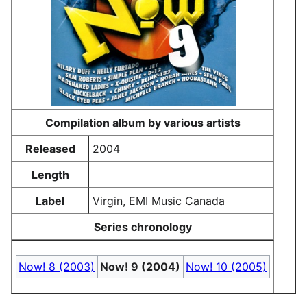
Compilation album by various artists
Released
2004
Length
Label
Virgin, EMI Music Canada
Series chronology
Now! 8 (2003)
Now! 9 (2004)
Now! 10 (2005)