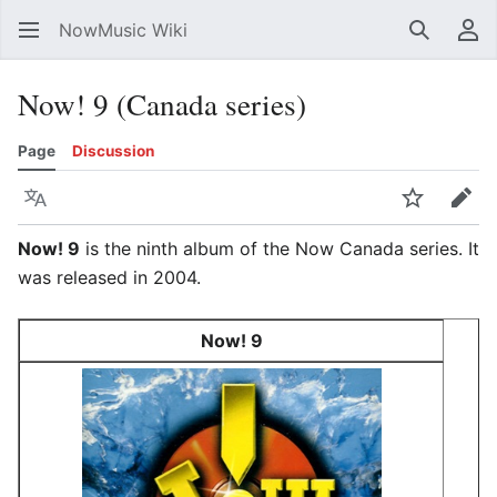
NowMusic Wiki
Search
Us
Now! 9 (Canada series)
Page
Discussion
Language
Watch
Edit
Now! 9
is the ninth album of the Now Canada series. It
was released in 2004.
Now! 9