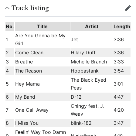
Track listing
edit
No.
Title
Artist
Length
Are You Gonna be My
1
Jet
3:36
Girl
2
Come Clean
Hilary Duff
3:36
3
Breathe
Michelle Branch
3:33
4
The Reason
Hoobastank
3:54
The Black Eyed
5
Hey Mama
3:01
Peas
6
My Band
D-12
4:47
Chingy feat. J.
7
One Call Away
4:20
Weav
8
I Miss You
blink-182
3:47
Feelin' Way Too Damn