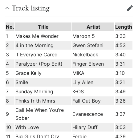
Track listing
edit
No.
Title
Artist
Length
1
Makes Me Wonder
Maroon 5
3:33
2
4 in the Morning
Gwen Stefani
4:53
3
If Everyone Cared
Nickelback
3:40
4
Paralyzer (Pop Edit)
Finger Eleven
3:31
5
Grace Kelly
MIKA
3:10
6
Smile
Lily Allen
3:21
7
Sunday Morning
K-OS
3:49
8
Thnks fr th Mmrs
Fall Out Boy
3:26
Call Me When You're
9
Evanescence
3:37
Sober
10
With Love
Hilary Duff
3:03
11
Big Girls Don't Cry
Fergie
4:39