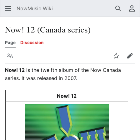
NowMusic Wiki
Search
Us
Now! 12 (Canada series)
Page
Discussion
Language
Watch
Edit
Now! 12
is the twelfth album of the Now Canada
series. It was released in 2007.
Now! 12