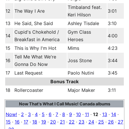
Timbaland feat.
12
The Way I Are
3:01
Keri Hilson
13
He Said, She Said
Ashley Tisdale
3:10
Cupid's Chokehold /
Gym Class
14
4:00
Breakfast in America
Heroes
15
This is Why I'm Hot
Mims
4:23
Tell Me What We're
16
Joss Stone
3:44
Gonna Do Now
17
Last Request
Paolo Nutini
3:45
Bonus Track
18
Rollercoaster
Major Maker
3:11
Now That's What I Call Music! Canada albums
Now!
·
2
·
3
·
4
·
5
·
6
·
7
·
8
·
9
·
10
·
11
·
12
·
13
·
14
·
15
·
16
·
17
·
18
·
19
·
20
·
21
·
22
·
23
·
24
·
25
·
26
·
27