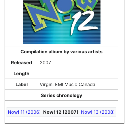
Compilation album by various artists
Released
2007
Length
Label
Virgin, EMI Music Canada
Series chronology
Now! 11 (2006)
Now! 12 (2007)
Now! 13 (2008)