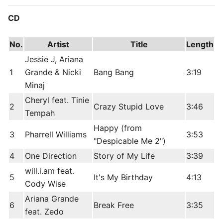
CD
No.
Artist
Title
Length
Jessie J, Ariana
1
Grande & Nicki
Bang Bang
3:19
Minaj
Cheryl feat. Tinie
2
Crazy Stupid Love
3:46
Tempah
Happy (from
3
Pharrell Williams
3:53
"Despicable Me 2")
4
One Direction
Story of My Life
3:39
will.i.am feat.
5
It's My Birthday
4:13
Cody Wise
Ariana Grande
6
Break Free
3:35
feat. Zedo