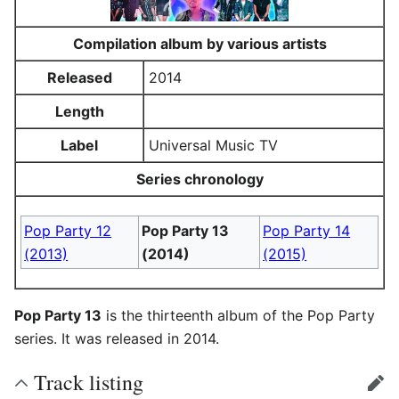
Compilation album by various artists
Released
2014
Length
Label
Universal Music TV
Series chronology
Pop Party 12
Pop Party 13
Pop Party 14
(2013)
(2014)
(2015)
Pop Party 13
is the thirteenth album of the Pop Party
series. It was released in 2014.
Track listing
edit