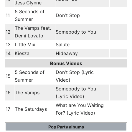
Jess Glynne
5 Seconds of
11
Don't Stop
Summer
The Vamps feat.
12
Somebody to You
Demi Lovato
13
Little Mix
Salute
14
Kiesza
Hideaway
Bonus Videos
5 Seconds of
Don't Stop (Lyric
15
Summer
Video)
Somebody to You
16
The Vamps
(Lyric Video)
What are You Waiting
17
The Saturdays
For? (Lyric Video)
Pop Party albums