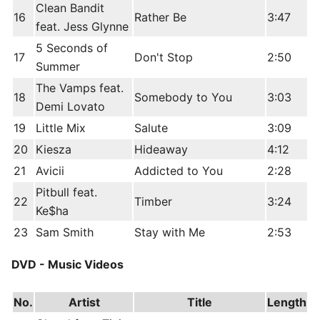
Clean Bandit
16
Rather Be
3:47
feat. Jess Glynne
5 Seconds of
17
Don't Stop
2:50
Summer
The Vamps feat.
18
Somebody to You
3:03
Demi Lovato
19
Little Mix
Salute
3:09
20
Kiesza
Hideaway
4:12
21
Avicii
Addicted to You
2:28
Pitbull feat.
22
Timber
3:24
Ke$ha
23
Sam Smith
Stay with Me
2:53
DVD - Music Videos
No.
Artist
Title
Length