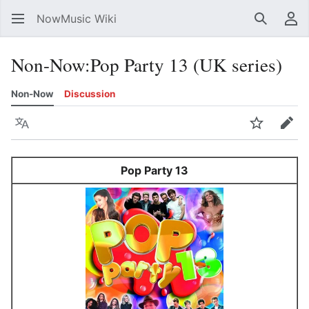
NowMusic Wiki
Search
Us
Non-Now
:
Pop Party 13 (UK series)
Non-Now
Discussion
Language
Watch
Edit
Pop Party 13