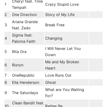
Cheryl feat. Tinie
1
Crazy Stupid Love
Tempah
2
One Direction
Story of My Life
Ariana Grande
3
Break Free
feat. Zedo
Sigma feat.
4
Changing
Paloma Faith
I Will Never Let You
5
Rita Ora
Down
Me and My Broken
6
Rixton
Heart
7
OneRepublic
Love Runs Out
8
Ella Henderson
Ghost
What are You Waiting
9
The Saturdays
For?
Clean Bandit feat.
10
Rather Be