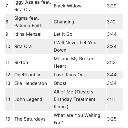
Iggy Azalea feat.
7
Black Widow
3:29
Rita Ora
Sigma feat.
8
Changing
3:12
Paloma Faith
9
Idina Menzel
Let It Go
3:44
I Will Never Let You
10
Rita Ora
3:24
Down
Me and My Broken
11
Rixton
3:13
Heart
12
OneRepublic
Love Runs Out
3:44
13
Ella Henderson
Ghost
3:34
All of Me (Tiësto's
14
John Legend
Birthday Treatment
4:11
Remix)
What are You Waiting
15
The Saturdays
3:25
For?