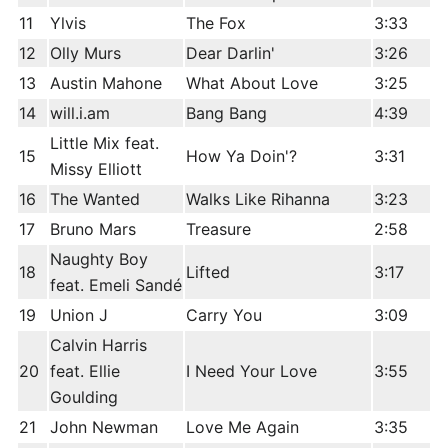
11
Ylvis
The Fox
3:33
12
Olly Murs
Dear Darlin'
3:26
13
Austin Mahone
What About Love
3:25
14
will.i.am
Bang Bang
4:39
Little Mix feat.
15
How Ya Doin'?
3:31
Missy Elliott
16
The Wanted
Walks Like Rihanna
3:23
17
Bruno Mars
Treasure
2:58
Naughty Boy
18
Lifted
3:17
feat. Emeli Sandé
19
Union J
Carry You
3:09
Calvin Harris
20
feat. Ellie
I Need Your Love
3:55
Goulding
21
John Newman
Love Me Again
3:35