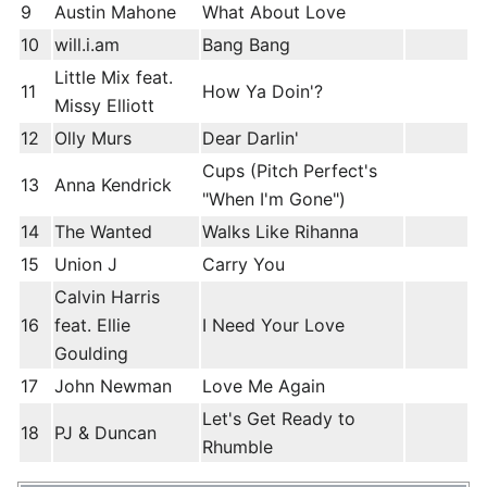
9
Austin Mahone
What About Love
10
will.i.am
Bang Bang
Little Mix feat.
11
How Ya Doin'?
Missy Elliott
12
Olly Murs
Dear Darlin'
Cups (Pitch Perfect's
13
Anna Kendrick
"When I'm Gone")
14
The Wanted
Walks Like Rihanna
15
Union J
Carry You
Calvin Harris
16
feat. Ellie
I Need Your Love
Goulding
17
John Newman
Love Me Again
Let's Get Ready to
18
PJ & Duncan
Rhumble