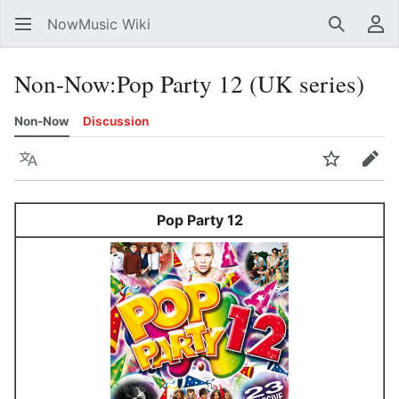
NowMusic Wiki
Search
Us
Non-Now
:
Pop Party 12 (UK series)
Non-Now
Discussion
Language
Watch
Edit
Pop Party 12