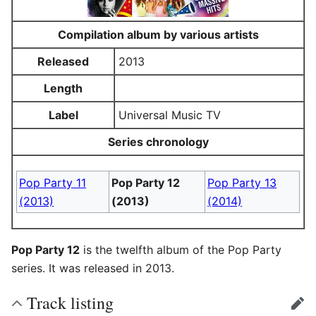
Compilation album by various artists
Released
2013
Length
Label
Universal Music TV
Series chronology
Pop Party 11
Pop Party 12
Pop Party 13
(2013)
(2013)
(2014)
Pop Party 12
is the twelfth album of the Pop Party
series. It was released in 2013.
Track listing
edit