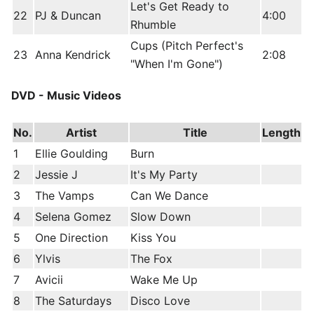
Let's Get Ready to
22
PJ & Duncan
4:00
Rhumble
Cups (Pitch Perfect's
23
Anna Kendrick
2:08
"When I'm Gone")
DVD - Music Videos
No.
Artist
Title
Length
1
Ellie Goulding
Burn
2
Jessie J
It's My Party
3
The Vamps
Can We Dance
4
Selena Gomez
Slow Down
5
One Direction
Kiss You
6
Ylvis
The Fox
7
Avicii
Wake Me Up
8
The Saturdays
Disco Love