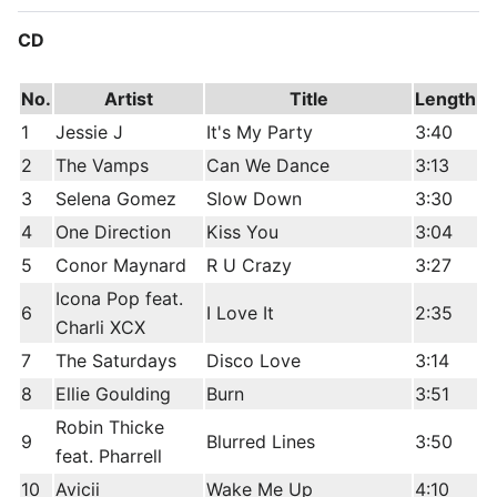
CD
No.
Artist
Title
Length
1
Jessie J
It's My Party
3:40
2
The Vamps
Can We Dance
3:13
3
Selena Gomez
Slow Down
3:30
4
One Direction
Kiss You
3:04
5
Conor Maynard
R U Crazy
3:27
Icona Pop feat.
6
I Love It
2:35
Charli XCX
7
The Saturdays
Disco Love
3:14
8
Ellie Goulding
Burn
3:51
Robin Thicke
9
Blurred Lines
3:50
feat. Pharrell
10
Avicii
Wake Me Up
4:10