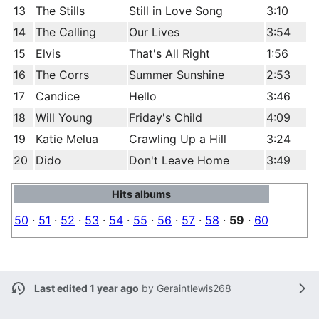
13
The Stills
Still in Love Song
3:10
14
The Calling
Our Lives
3:54
15
Elvis
That's All Right
1:56
16
The Corrs
Summer Sunshine
2:53
17
Candice
Hello
3:46
18
Will Young
Friday's Child
4:09
19
Katie Melua
Crawling Up a Hill
3:24
20
Dido
Don't Leave Home
3:49
Hits albums
50
·
51
·
52
·
53
·
54
·
55
·
56
·
57
·
58
·
59
·
60
Last edited 1 year ago
by
Geraintlewis268