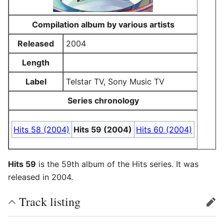
Compilation album by various artists
Released
2004
Length
Label
Telstar TV, Sony Music TV
Series chronology
Hits 58 (2004)
Hits 59 (2004)
Hits 60 (2004)
Hits 59
is the 59th album of the Hits series. It was
released in 2004.
Track listing
edit