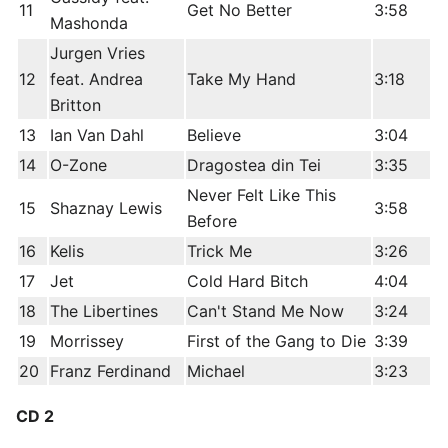
11
Get No Better
3:58
Mashonda
Jurgen Vries
12
feat. Andrea
Take My Hand
3:18
Britton
13
Ian Van Dahl
Believe
3:04
14
O-Zone
Dragostea din Tei
3:35
Never Felt Like This
15
Shaznay Lewis
3:58
Before
16
Kelis
Trick Me
3:26
17
Jet
Cold Hard Bitch
4:04
18
The Libertines
Can't Stand Me Now
3:24
19
Morrissey
First of the Gang to Die
3:39
20
Franz Ferdinand
Michael
3:23
CD 2