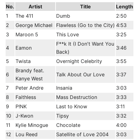
No.
Artist
Title
Length
1
The 411
Dumb
2:50
2
George Michael
Flawless (Go to the City)
4:53
3
Maroon 5
This Love
3:25
F**k It (I Don't Want You
4
Eamon
3:46
Back)
5
Twista
Overnight Celebrity
3:55
Brandy feat.
6
Talk About Our Love
3:37
Kanye West
7
Peter Andre
Insania
3:03
8
Faithless
Mass Destruction
3:33
9
P!NK
Last to Know
3:11
10
J-Kwon
Tipsy
3:32
11
Kylie Minogue
Chocolate
4:00
12
Lou Reed
Satellite of Love 2004
3:03