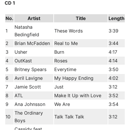
CD 1
No.
Artist
Title
Length
Natasha
1
These Words
3:39
Bedingfield
2
Brian McFadden
Real to Me
3:44
3
Usher
Burn
4:17
4
OutKast
Roses
4:14
5
Britney Spears
Everytime
3:50
6
Avril Lavigne
My Happy Ending
4:02
7
Jamie Scott
Just
3:12
8
ATL
Make It Up with Love
3:52
9
Ana Johnsson
We Are
3:54
The Ordinary
10
Talk Talk Talk
3:12
Boys
Cassidy feat.