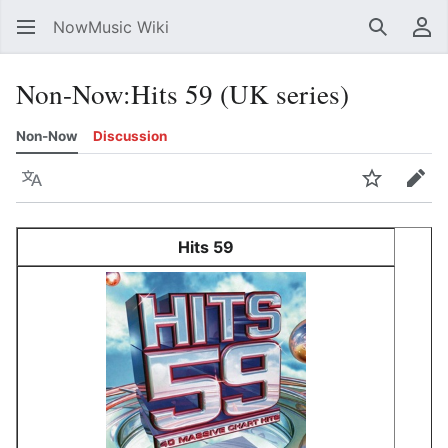
NowMusic Wiki
Search
Us
Non-Now
:
Hits 59 (UK series)
Non-Now
Discussion
Language
Watch
Edit
Hits 59