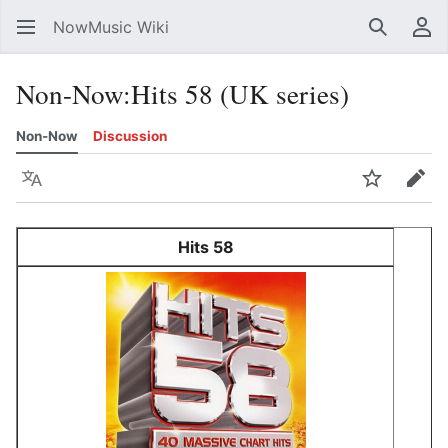
NowMusic Wiki
Search
Us
Non-Now
:
Hits 58 (UK series)
Non-Now
Discussion
Language
Watch
Edit
Hits 58