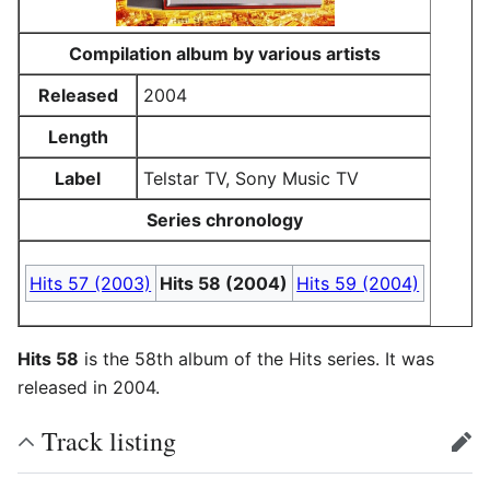
Compilation album by various artists
Released
2004
Length
Label
Telstar TV, Sony Music TV
Series chronology
Hits 57 (2003)
Hits 58 (2004)
Hits 59 (2004)
Hits 58
is the 58th album of the Hits series. It was
released in 2004.
Track listing
edit