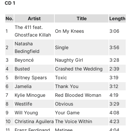
CD 1
No.
Artist
Title
Length
The 411 feat.
1
On My Knees
3:06
Ghostface Killah
Natasha
2
Single
3:56
Bedingfield
3
Beyoncé
Naughty Girl
3:28
4
Busted
Crashed the Wedding
2:39
5
Britney Spears
Toxic
3:19
6
Jamelia
Thank You
3:12
7
Kylie Minogue
Red Blooded Woman
4:19
8
Westlife
Obvious
3:29
9
Will Young
Your Game
4:08
10
Christina Aguilera
The Voice Within
4:23
11
Franz Ferdinand
Matinee
4:04