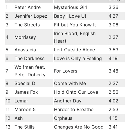
1
Peter Andre
Mysterious Girl
3:36
2
Jennifer Lopez
Baby I Love U!
4:27
3
The Streets
Fit but You Know It
3:06
Irish Blood, English
4
Morrissey
2:37
Heart
5
Anastacia
Left Outside Alone
3:53
6
The Darkness
Love is Only a Feeling
4:19
Wolfman feat.
7
For Lovers
3:48
Peter Doherty
8
Special D
Come with Me
2:37
9
James Fox
Hold Onto Our Love
2:56
10
Lemar
Another Day
4:02
11
Maroon 5
Harder to Breathe
2:53
12
Ash
Orpheus
4:15
13
The Stills
Changes Are No Good
3:41