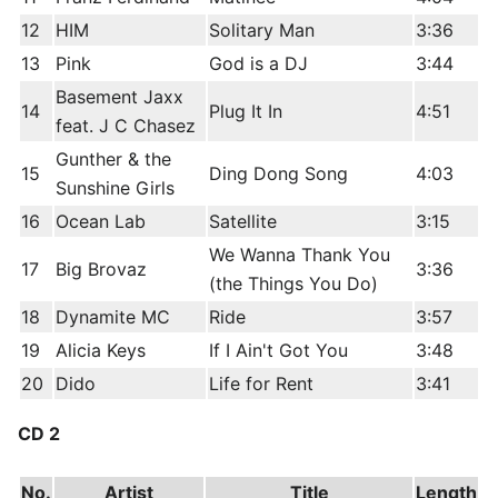
12
HIM
Solitary Man
3:36
13
Pink
God is a DJ
3:44
Basement Jaxx
14
Plug It In
4:51
feat. J C Chasez
Gunther & the
15
Ding Dong Song
4:03
Sunshine Girls
16
Ocean Lab
Satellite
3:15
We Wanna Thank You
17
Big Brovaz
3:36
(the Things You Do)
18
Dynamite MC
Ride
3:57
19
Alicia Keys
If I Ain't Got You
3:48
20
Dido
Life for Rent
3:41
CD 2
No.
Artist
Title
Length