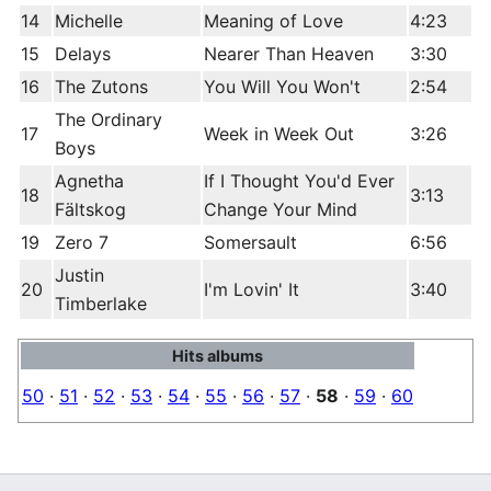
14
Michelle
Meaning of Love
4:23
15
Delays
Nearer Than Heaven
3:30
16
The Zutons
You Will You Won't
2:54
The Ordinary
17
Week in Week Out
3:26
Boys
Agnetha
If I Thought You'd Ever
18
3:13
Fältskog
Change Your Mind
19
Zero 7
Somersault
6:56
Justin
20
I'm Lovin' It
3:40
Timberlake
Hits albums
50
·
51
·
52
·
53
·
54
·
55
·
56
·
57
·
58
·
59
·
60