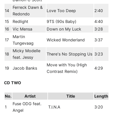
Ferreck Dawn &
14
Love Too Deep
2:40
Redondo
15
Redlight
9TS (90s Baby)
4:40
16
Vic Mensa
Down on My Luck
3:28
Martin
17
Wicked Wonderland
3:37
Tungevaag
Micky Modelle
18
There's No Stopping Us
3:23
feat. Jessy
Move with You (High
19
Jacob Banks
4:29
Contrast Remix)
CD TWO
No.
Artist
Title
Length
Fuse ODG feat.
1
T.I.N.A
3:20
Angel