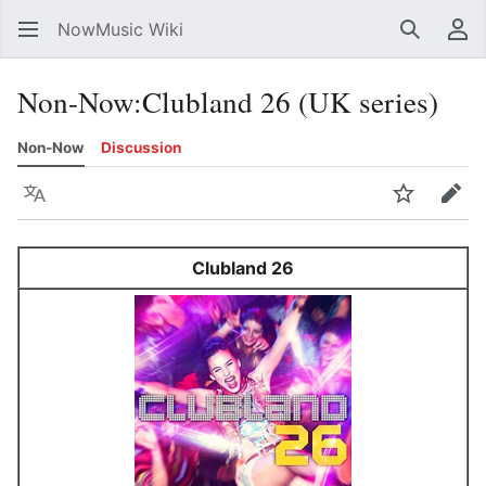
NowMusic Wiki
Search
Us
Non-Now
:
Clubland 26 (UK series)
Non-Now
Discussion
Language
Watch
Edit
Clubland 26