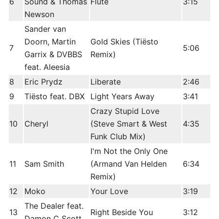
6
Sound & Thomas
Flute
3:15
Newson
Sander van
Doorn, Martin
Gold Skies (Tiësto
7
5:06
Garrix & DVBBS
Remix)
feat. Aleesia
8
Eric Prydz
Liberate
2:46
9
Tiësto feat. DBX
Light Years Away
3:41
Crazy Stupid Love
10
Cheryl
(Steve Smart & West
4:35
Funk Club Mix)
I'm Not the Only One
11
Sam Smith
(Armand Van Helden
6:34
Remix)
12
Moko
Your Love
3:19
The Dealer feat.
13
Right Beside You
3:12
Damon C Scott