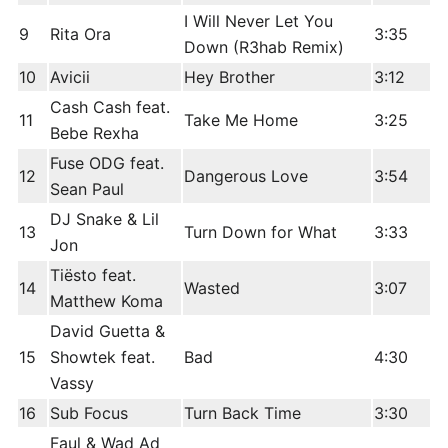
I Will Never Let You
9
Rita Ora
3:35
Down (R3hab Remix)
10
Avicii
Hey Brother
3:12
Cash Cash feat.
11
Take Me Home
3:25
Bebe Rexha
Fuse ODG feat.
12
Dangerous Love
3:54
Sean Paul
DJ Snake & Lil
13
Turn Down for What
3:33
Jon
Tiësto feat.
14
Wasted
3:07
Matthew Koma
David Guetta &
15
Showtek feat.
Bad
4:30
Vassy
16
Sub Focus
Turn Back Time
3:30
Faul & Wad Ad