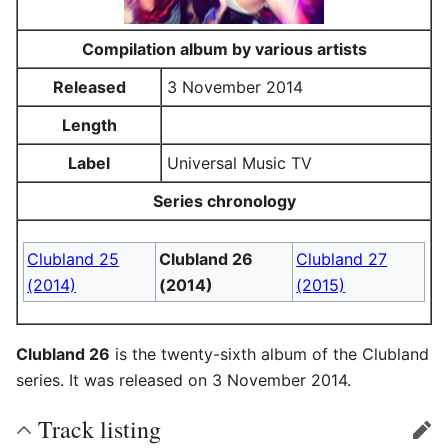
Compilation album by various artists
Released
3 November 2014
Length
Label
Universal Music TV
Series chronology
Clubland 25
Clubland 26
Clubland 27
(2014)
(2014)
(2015)
Clubland 26
is the twenty-sixth album of the Clubland
series. It was released on 3 November 2014.
Track listing
edit