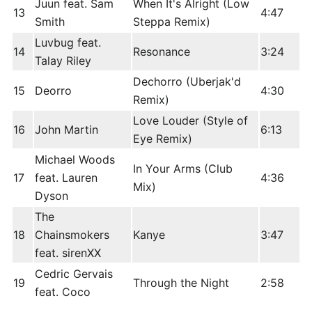
Juun feat. Sam
When It's Alright (Low
13
4:47
Smith
Steppa Remix)
Luvbug feat.
14
Resonance
3:24
Talay Riley
Dechorro (Uberjak'd
15
Deorro
4:30
Remix)
Love Louder (Style of
16
John Martin
6:13
Eye Remix)
Michael Woods
In Your Arms (Club
17
feat. Lauren
4:36
Mix)
Dyson
The
18
Chainsmokers
Kanye
3:47
feat. sirenXX
Cedric Gervais
19
Through the Night
2:58
feat. Coco