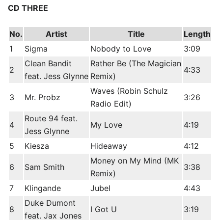
CD THREE
No.
Artist
Title
Length
1
Sigma
Nobody to Love
3:09
Clean Bandit
Rather Be (The Magician
2
4:33
feat. Jess Glynne
Remix)
Waves (Robin Schulz
3
Mr. Probz
3:26
Radio Edit)
Route 94 feat.
4
My Love
4:19
Jess Glynne
5
Kiesza
Hideaway
4:12
Money on My Mind (MK
6
Sam Smith
3:38
Remix)
7
Klingande
Jubel
4:43
Duke Dumont
8
I Got U
3:19
feat. Jax Jones