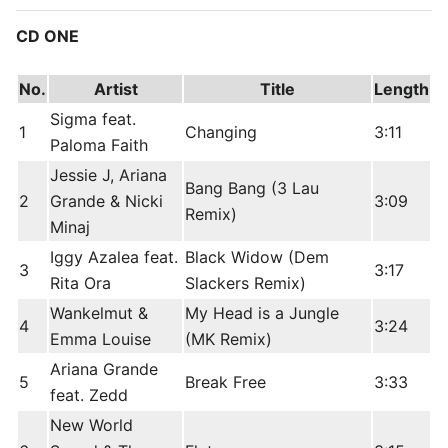
CD ONE
No.
Artist
Title
Length
Sigma feat.
1
Changing
3:11
Paloma Faith
Jessie J, Ariana
Bang Bang (3 Lau
2
Grande & Nicki
3:09
Remix)
Minaj
Iggy Azalea feat.
Black Widow (Dem
3
3:17
Rita Ora
Slackers Remix)
Wankelmut &
My Head is a Jungle
4
3:24
Emma Louise
(MK Remix)
Ariana Grande
5
Break Free
3:33
feat. Zedd
New World