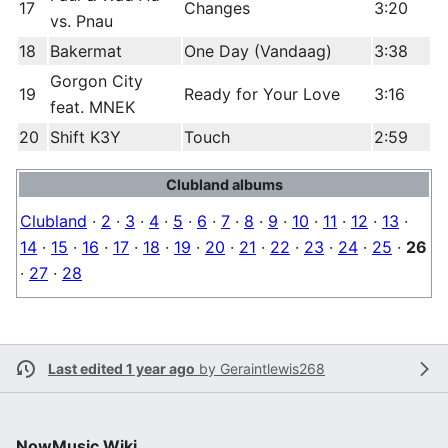
17
Changes
3:20
vs. Pnau
18
Bakermat
One Day (Vandaag)
3:38
Gorgon City
19
Ready for Your Love
3:16
feat. MNEK
20
Shift K3Y
Touch
2:59
Clubland albums
Clubland
·
2
·
3
·
4
·
5
·
6
·
7
·
8
·
9
·
10
·
11
·
12
·
13
·
14
·
15
·
16
·
17
·
18
·
19
·
20
·
21
·
22
·
23
·
24
·
25
·
26
·
27
·
28
Last edited 1 year ago
by
Geraintlewis268
NowMusic Wiki