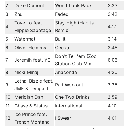
2
Duke Dumont
Won't Look Back
3:23
3
Zhu
Faded
3:42
Tove Lo feat.
Stay High (Habits
4
4:17
Hippie Sabotage
Remix)
5
Watermät
Bullit
3:14
6
Oliver Heldens
Gecko
2:46
Don't Tell 'em (Zoo
7
Jeremih feat. YG
6:06
Station Club Mix)
8
Nicki Minaj
Anaconda
4:20
Lethal Bizzle feat.
9
Rari Workout
3:25
JME & Tempa T
10
Meridian Dan
One Two Drinks
2:59
11
Chase & Status
International
4:10
Ice Prince feat.
12
I Swear
4:01
French Montana