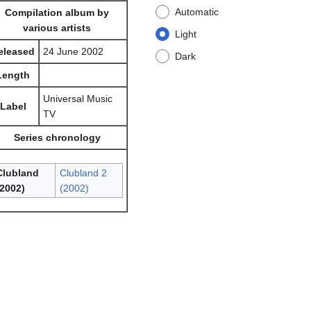
Automatic
Compilation album by
various artists
Light
eleased
24 June 2002
Dark
Length
Universal Music
Label
TV
Series chronology
Clubland
Clubland 2
(2002)
(2002)