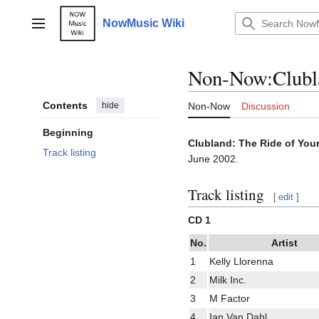
Jump
to
NowMusic Wiki
Main menu
content
Non-Now
:
Clubl
Contents
hide
Non-Now
Discussion
Beginning
Clubland: The Ride of Your
Track listing
June 2002.
Track listing
[
edit
]
CD 1
No.
Artist
1
Kelly Llorenna
2
Milk Inc.
3
M Factor
4
Ian Van Dahl