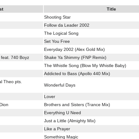
st
Title
Shooting Star
Follow da Leader 2002
The Logical Song
Set You Free
Everyday 2002 (Alex Gold Mix)
l feat. 740 Boyz
Shake Ya Shimmy (FNP Remix)
The Whistle Song (Blow My Whistle Baby)
Addicted to Bass (Apollo 440 Mix)
l Theo pts.
Wonderful Days
Lover
 Dion
Brothers and Sisters (Trance Mix)
Everything U Need
Just a Little (Almighty Mix)
Like a Prayer
Something Magic