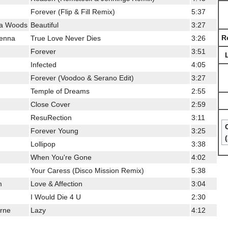
Forever (Flip & Fill Remix)
5:37
lla Woods
Beautiful
3:27
R
orenna
True Love Never Dies
3:26
Forever
3:51
Infected
4:05
Forever (Voodoo & Serano Edit)
3:27
Temple of Dreams
2:55
Close Cover
2:59
ResuRection
3:11
Forever Young
3:25
Lollipop
3:38
When You're Gone
4:02
Your Caress (Disco Mission Remix)
5:38
m
Love & Affection
3:04
I Would Die 4 U
2:30
yrne
Lazy
4:12