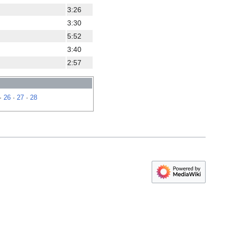
3:26
3:30
5:52
3:40
2:57
·
26
·
27
·
28