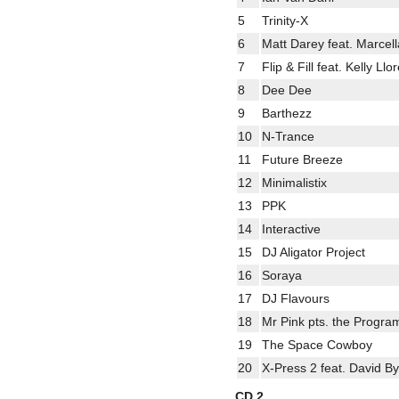
5
Trinity-X
6
Matt Darey feat. Marce
7
Flip & Fill feat. Kelly Ll
8
Dee Dee
9
Barthezz
10
N-Trance
11
Future Breeze
12
Minimalistix
13
PPK
14
Interactive
15
DJ Aligator Project
16
Soraya
17
DJ Flavours
18
Mr Pink pts. the Progra
19
The Space Cowboy
20
X-Press 2 feat. David B
CD 2