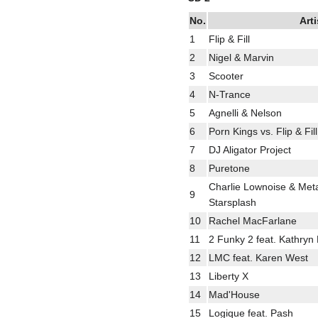
No.
Arti
1
Flip & Fill
2
Nigel & Marvin
3
Scooter
4
N-Trance
5
Agnelli & Nelson
6
Porn Kings vs. Flip & Fil
7
DJ Aligator Project
8
Puretone
Charlie Lownoise & Meta
9
Starsplash
10
Rachel MacFarlane
11
2 Funky 2 feat. Kathryn
12
LMC feat. Karen West
13
Liberty X
14
Mad'House
15
Logique feat. Pash