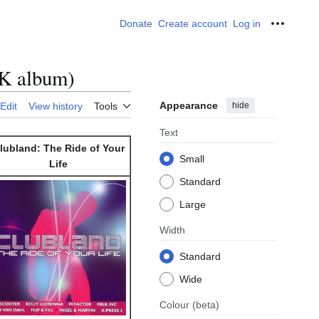
Donate
Create account
Log in
Personal
UK album)
Appearance
hide
Edit
View history
Tools
Text
lubland: The Ride of Your
Small
Life
Standard
Large
Width
Standard
Wide
Colour
(beta)