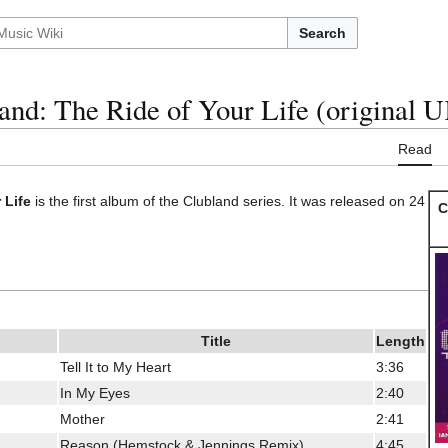
Search
and: The Ride of Your Life (original 
Read
 Life
is the first album of the Clubland series. It was released on 24
C
Title
Length
Tell It to My Heart
3:36
In My Eyes
2:40
Mother
2:41
Reason (Hemstock & Jennings Remix)
4:45