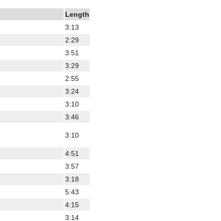
Length
3:13
2:29
3:51
3:29
2:55
3:24
3:10
3:46
3:10
4:51
3:57
3:18
5:43
4:15
3:14