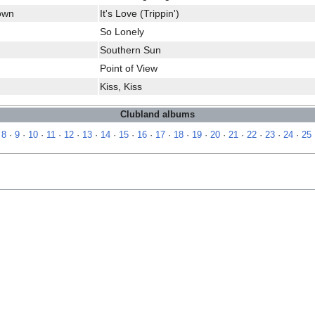
rown
It's Love (Trippin')
So Lonely
Southern Sun
Point of View
Kiss, Kiss
Clubland albums
·
8
·
9
·
10
·
11
·
12
·
13
·
14
·
15
·
16
·
17
·
18
·
19
·
20
·
21
·
22
·
23
·
24
·
25