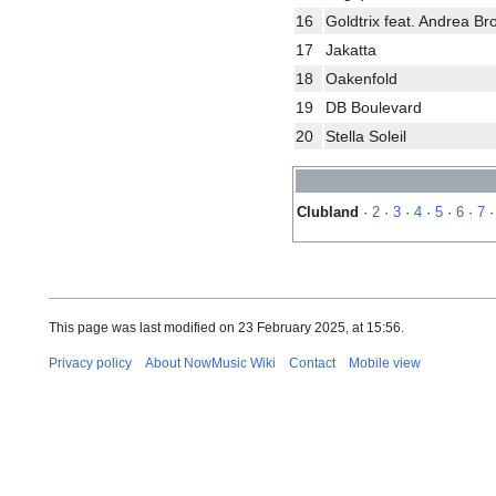
16
Goldtrix feat. Andrea B
17
Jakatta
18
Oakenfold
19
DB Boulevard
20
Stella Soleil
Clubland
·
2
·
3
·
4
·
5
·
6
·
7
This page was last modified on 23 February 2025, at 15:56.
Privacy policy
About NowMusic Wiki
Contact
Mobile view