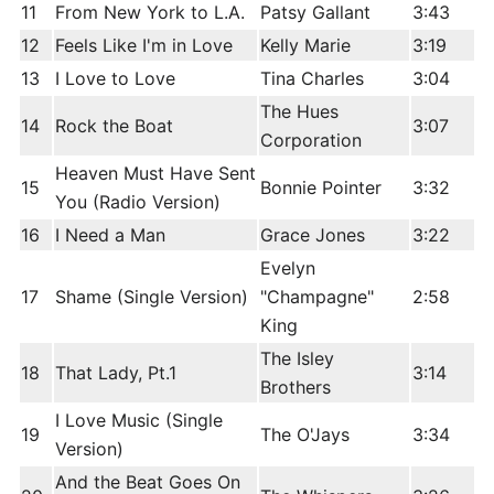
11
From New York to L.A.
Patsy Gallant
3:43
12
Feels Like I'm in Love
Kelly Marie
3:19
13
I Love to Love
Tina Charles
3:04
The Hues
14
Rock the Boat
3:07
Corporation
Heaven Must Have Sent
15
Bonnie Pointer
3:32
You (Radio Version)
16
I Need a Man
Grace Jones
3:22
Evelyn
17
Shame (Single Version)
"Champagne"
2:58
King
The Isley
18
That Lady, Pt.1
3:14
Brothers
I Love Music (Single
19
The O'Jays
3:34
Version)
And the Beat Goes On