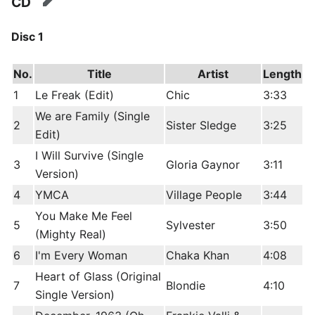
CD
edit
Disc 1
No.
Title
Artist
Length
1
Le Freak (Edit)
Chic
3:33
We are Family (Single
2
Sister Sledge
3:25
Edit)
I Will Survive (Single
3
Gloria Gaynor
3:11
Version)
4
YMCA
Village People
3:44
You Make Me Feel
5
Sylvester
3:50
(Mighty Real)
6
I'm Every Woman
Chaka Khan
4:08
Heart of Glass (Original
7
Blondie
4:10
Single Version)