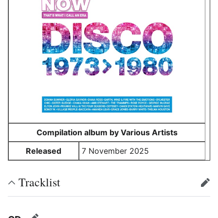
Compilation album by Various Artists
Released
7 November 2025
Tracklist
edit