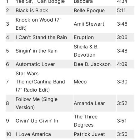
1
Yes Sir, I Can Boogie
Baccara
4:34
2
Black is Black
Belle Epoque
5:11
Knock on Wood (7"
3
Amii Stewart
3:46
Edit)
4
I Can't Stand the Rain
Eruption
3:06
Sheila & B.
5
Singin' in the Rain
3:48
Devotion
6
Automatic Lover
Dee D. Jackson
4:09
Star Wars
7
Theme/Cantina Band
Meco
3:30
(7" Radio Edit)
Follow Me (Single
8
Amanda Lear
3:52
Version)
The Three
9
Givin' Up Givin' In
3:51
Degrees
10
I Love America
Patrick Juvet
3:50