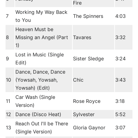
Fire
Working My Way Back
7
The Spinners
4:03
to You
Heaven Must be
8
Missing an Angel (Part
Tavares
3:32
1)
Lost in Music (Single
9
Sister Sledge
3:24
Edit)
Dance, Dance, Dance
10
(Yowsah, Yowsah,
Chic
3:43
Yowsah) (Edit)
Car Wash (Single
11
Rose Royce
3:18
Version)
12
Dance (Disco Heat)
Sylvester
5:52
Reach Out I'll be There
13
Gloria Gaynor
3:07
(Single Version)