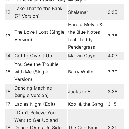
Take That to the Bank
12
Shalamar
3:25
(7" Version)
Harold Melvin &
The Love I Lost (Single
the Blue Notes
13
3:38
Version)
feat. Teddy
Pendergrass
14
Got to Give It Up
Marvin Gaye
4:03
You See the Trouble
15
with Me (Single
Barry White
3:20
Version)
Dancing Machine
16
Jackson 5
2:36
(Single Version)
17
Ladies Night (Edit)
Kool & the Gang
3:15
I Don't Believe You
Want to Get Up and
18
Dance (Oops Up Side
The Gap Band
3:31