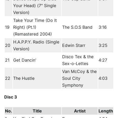
Your Head) (7" Single
Version)
Take Your Time (Do It
19
Right) (Pt.1)
The S.O.S Band
3:16
(Remastered 2004)
H.A.P.P.Y. Radio (Single
20
Edwin Starr
3:25
Version)
Disco Tex & the
21
Get Dancin'
4:27
Sex-o-Lettes
Van McCoy & the
22
The Hustle
Soul City
4:03
Symphony
Disc 3
No.
Title
Artist
Length