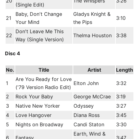
20
The Whispers
3:26
(Single Edit)
Baby, Don't Change
Gladys Knight &
21
3:10
Your Mind
the Pips
Don't Leave Me This
22
Thelma Houston
3:38
Way (Single Version)
Disc 4
No.
Title
Artist
Length
Are You Ready for Love
1
Elton John
3:32
('79 Version Radio Edit)
2
Rock Your Baby
George McCrae
3:19
3
Native New Yorker
Odyssey
3:27
4
Love Hangover
Diana Ross
3:45
5
Nights on Broadway
Candi Staton
3:30
Earth, Wind &
6
Fantasy
3:47