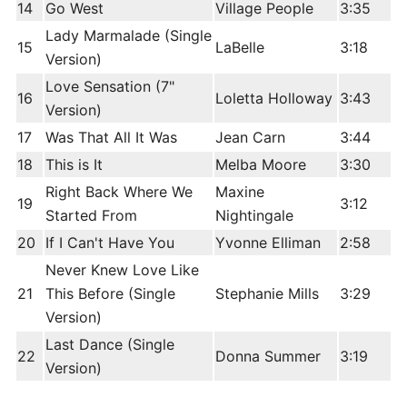
14
Go West
Village People
3:35
Lady Marmalade (Single
15
LaBelle
3:18
Version)
Love Sensation (7"
16
Loletta Holloway
3:43
Version)
17
Was That All It Was
Jean Carn
3:44
18
This is It
Melba Moore
3:30
Right Back Where We
Maxine
19
3:12
Started From
Nightingale
20
If I Can't Have You
Yvonne Elliman
2:58
Never Knew Love Like
21
This Before (Single
Stephanie Mills
3:29
Version)
Last Dance (Single
22
Donna Summer
3:19
Version)