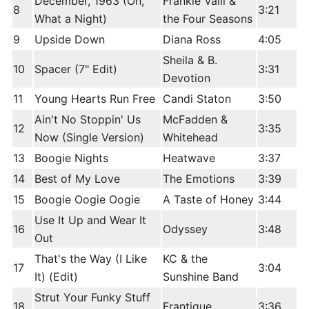
December, 1963 (Oh,
Frankie Valli &
8
3:21
What a Night)
the Four Seasons
9
Upside Down
Diana Ross
4:05
Sheila & B.
10
Spacer (7" Edit)
3:31
Devotion
11
Young Hearts Run Free
Candi Staton
3:50
Ain't No Stoppin' Us
McFadden &
12
3:35
Now (Single Version)
Whitehead
13
Boogie Nights
Heatwave
3:37
14
Best of My Love
The Emotions
3:39
15
Boogie Oogie Oogie
A Taste of Honey
3:44
Use It Up and Wear It
16
Odyssey
3:48
Out
That's the Way (I Like
KC & the
17
3:04
It) (Edit)
Sunshine Band
Strut Your Funky Stuff
18
Frantique
3:36