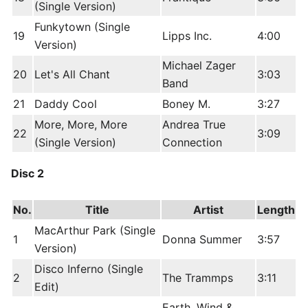
(Single Version)
Funkytown (Single
19
Lipps Inc.
4:00
Version)
Michael Zager
20
Let's All Chant
3:03
Band
21
Daddy Cool
Boney M.
3:27
More, More, More
Andrea True
22
3:09
(Single Version)
Connection
Disc 2
No.
Title
Artist
Length
MacArthur Park (Single
1
Donna Summer
3:57
Version)
Disco Inferno (Single
2
The Trammps
3:11
Edit)
Earth, Wind &