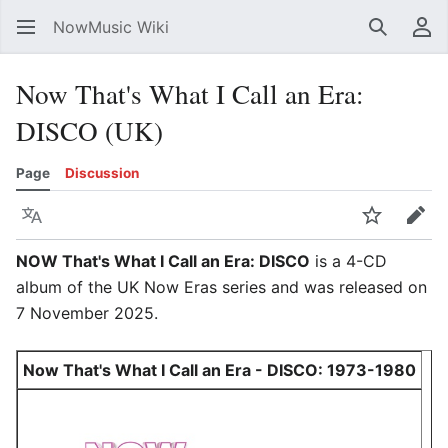
NowMusic Wiki
Search
Us
Now That's What I Call an Era:
DISCO (UK)
Page
Discussion
Language
Watch
Edit
NOW That's What I Call an Era: DISCO
is a 4-CD
album of the UK Now Eras series and was released on
7 November 2025.
Now That's What I Call an Era - DISCO: 1973-1980