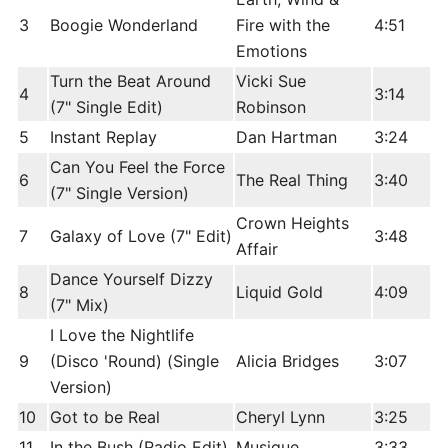
3
Boogie Wonderland
Fire with the
4:51
Emotions
Turn the Beat Around
Vicki Sue
4
3:14
(7" Single Edit)
Robinson
5
Instant Replay
Dan Hartman
3:24
Can You Feel the Force
6
The Real Thing
3:40
(7" Single Version)
Crown Heights
7
Galaxy of Love (7" Edit)
3:48
Affair
Dance Yourself Dizzy
8
Liquid Gold
4:09
(7" Mix)
I Love the Nightlife
9
(Disco 'Round) (Single
Alicia Bridges
3:07
Version)
10
Got to be Real
Cheryl Lynn
3:25
11
In the Bush (Radio Edit)
Musique
3:33