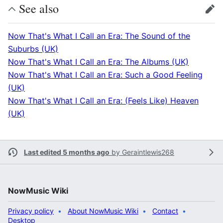
See also
edit
Now That's What I Call an Era: The Sound of the
Suburbs (UK)
Now That's What I Call an Era: The Albums (UK)
Now That's What I Call an Era: Such a Good Feeling
(UK)
Now That's What I Call an Era: (Feels Like) Heaven
(UK)
Last edited 5 months ago
by
Geraintlewis268
NowMusic Wiki
Privacy policy
About NowMusic Wiki
Contact
Desktop