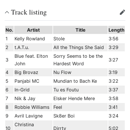
Track listing
edit
No.
Artist
Title
Length
1
Kelly Rowland
Stole
3:56
2
t.A.T.u.
All the Things She Said
3:29
Blue feat. Elton
Sorry Seems to be the
3
3:27
John
Hardest Word
4
Big Brovaz
Nu Flow
3:19
5
Panjabi MC
Mundian to Bach Ke
3:22
6
In-Grid
Tu es Foutu
3:37
7
Nik & Jay
Elsker Hende Mere
3:58
8
Robbie Williams
Feel
3:41
9
Avril Lavigne
Sk8er Boi
3:24
Christina
10
Dirrty
5:02