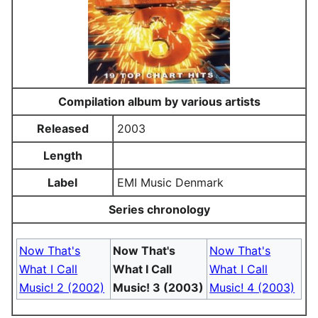
Compilation album by various artists
Released
2003
Length
Label
EMI Music Denmark
Series chronology
Now That's
Now That's
Now That's
What I Call
What I Call
What I Call
Music! 2 (2002)
Music! 3 (2003)
Music! 4 (2003)