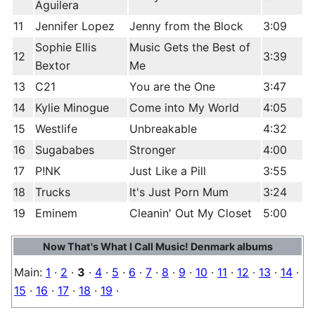
Aguilera
11
Jennifer Lopez
Jenny from the Block
3:09
Sophie Ellis
Music Gets the Best of
12
3:39
Bextor
Me
13
C21
You are the One
3:47
14
Kylie Minogue
Come into My World
4:05
15
Westlife
Unbreakable
4:32
16
Sugababes
Stronger
4:00
17
P!NK
Just Like a Pill
3:55
18
Trucks
It's Just Porn Mum
3:24
19
Eminem
Cleanin' Out My Closet
5:00
Now That's What I Call Music! Denmark albums
Main:
1
·
2
·
3
·
4
·
5
·
6
·
7
·
8
·
9
·
10
·
11
·
12
·
13
·
14
·
15
·
16
·
17
·
18
·
19
·