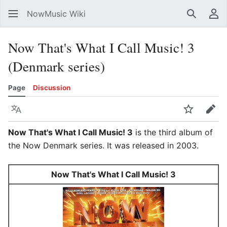
NowMusic Wiki
Search
Us
Now That's What I Call Music! 3
(Denmark series)
Page
Discussion
Language
Watch
Edit
Now That's What I Call Music! 3
is the third album of
the Now Denmark series. It was released in 2003.
Now That's What I Call Music! 3