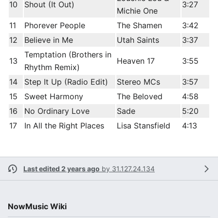
10
Shout (It Out)
3:27
Michie One
11
Phorever People
The Shamen
3:42
12
Believe in Me
Utah Saints
3:37
Temptation (Brothers in
13
Heaven 17
3:55
Rhythm Remix)
14
Step It Up (Radio Edit)
Stereo MCs
3:57
15
Sweet Harmony
The Beloved
4:58
16
No Ordinary Love
Sade
5:20
17
In All the Right Places
Lisa Stansfield
4:13
Last edited 2 years ago
by
31.127.24.134
NowMusic Wiki