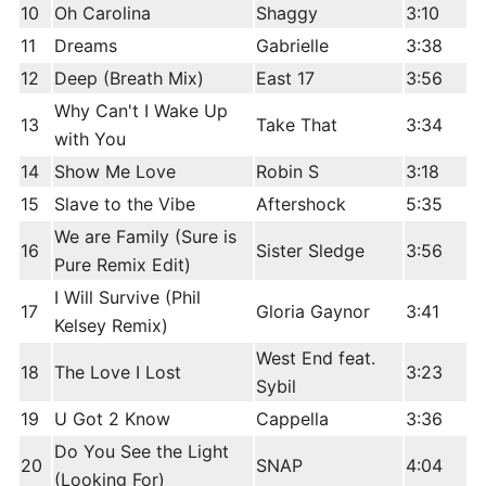
10
Oh Carolina
Shaggy
3:10
11
Dreams
Gabrielle
3:38
12
Deep (Breath Mix)
East 17
3:56
Why Can't I Wake Up
13
Take That
3:34
with You
14
Show Me Love
Robin S
3:18
15
Slave to the Vibe
Aftershock
5:35
We are Family (Sure is
16
Sister Sledge
3:56
Pure Remix Edit)
I Will Survive (Phil
17
Gloria Gaynor
3:41
Kelsey Remix)
West End feat.
18
The Love I Lost
3:23
Sybil
19
U Got 2 Know
Cappella
3:36
Do You See the Light
20
SNAP
4:04
(Looking For)