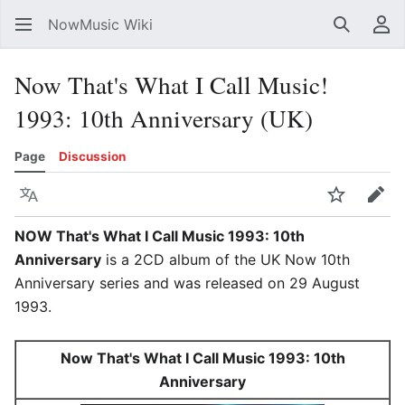
NowMusic Wiki
Search
Us
Now That's What I Call Music!
1993: 10th Anniversary (UK)
Page
Discussion
Language
Watch
Edit
NOW That's What I Call Music 1993: 10th
Anniversary
is a 2CD album of the UK Now 10th
Anniversary series and was released on 29 August
1993.
Now That's What I Call Music 1993: 10th
Anniversary