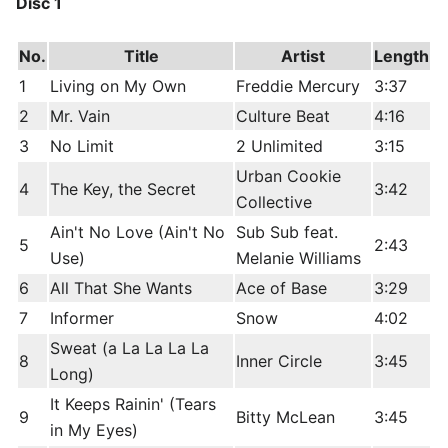
Disc 1
No.
Title
Artist
Length
1
Living on My Own
Freddie Mercury
3:37
2
Mr. Vain
Culture Beat
4:16
3
No Limit
2 Unlimited
3:15
Urban Cookie
4
The Key, the Secret
3:42
Collective
Ain't No Love (Ain't No
Sub Sub feat.
5
2:43
Use)
Melanie Williams
6
All That She Wants
Ace of Base
3:29
7
Informer
Snow
4:02
Sweat (a La La La La
8
Inner Circle
3:45
Long)
It Keeps Rainin' (Tears
9
Bitty McLean
3:45
in My Eyes)