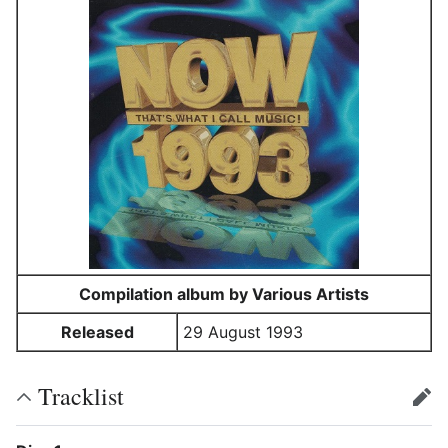
Compilation album by Various Artists
Released
29 August 1993
Tracklist
edit