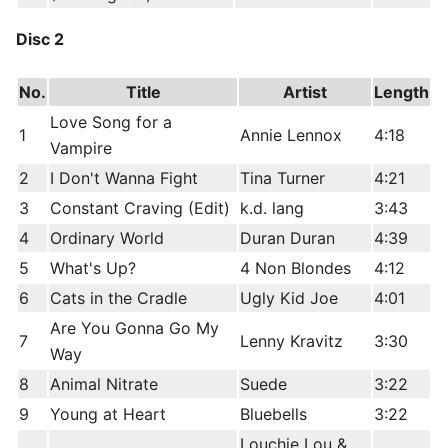
Disc 2
No.
Title
Artist
Length
Love Song for a
1
Annie Lennox
4:18
Vampire
2
I Don't Wanna Fight
Tina Turner
4:21
3
Constant Craving (Edit)
k.d. lang
3:43
4
Ordinary World
Duran Duran
4:39
5
What's Up?
4 Non Blondes
4:12
6
Cats in the Cradle
Ugly Kid Joe
4:01
Are You Gonna Go My
7
Lenny Kravitz
3:30
Way
8
Animal Nitrate
Suede
3:22
9
Young at Heart
Bluebells
3:22
Louchie Lou &