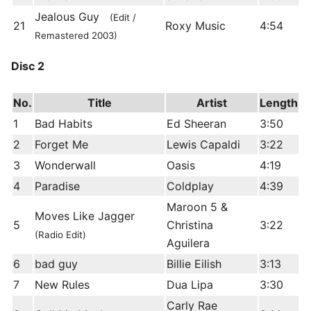
Jealous Guy
(Edit /
21
Roxy Music
4:54
Remastered 2003)
Disc 2
No.
Title
Artist
Length
1
Bad Habits
Ed Sheeran
3:50
2
Forget Me
Lewis Capaldi
3:22
3
Wonderwall
Oasis
4:19
4
Paradise
Coldplay
4:39
Maroon 5 &
Moves Like Jagger
5
Christina
3:22
(Radio Edit)
Aguilera
6
bad guy
Billie Eilish
3:13
7
New Rules
Dua Lipa
3:30
Carly Rae