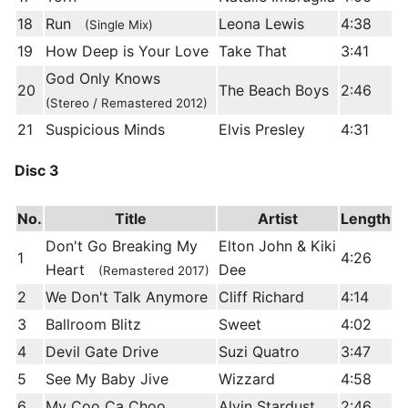
18
Run
Leona Lewis
4:38
(Single Mix)
19
How Deep is Your Love
Take That
3:41
God Only Knows
20
The Beach Boys
2:46
(Stereo / Remastered 2012)
21
Suspicious Minds
Elvis Presley
4:31
Disc 3
No.
Title
Artist
Length
Don't Go Breaking My
Elton John & Kiki
1
4:26
Heart
Dee
(Remastered 2017)
2
We Don't Talk Anymore
Cliff Richard
4:14
3
Ballroom Blitz
Sweet
4:02
4
Devil Gate Drive
Suzi Quatro
3:47
5
See My Baby Jive
Wizzard
4:58
6
My Coo Ca Choo
Alvin Stardust
2:46