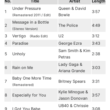
No.
Title
Artist
Length
Under Pressure
Queen & David
1
3:57
Bowie
(Remastered 2011 / Edit)
Message in a Bottle
2
The Police
4:49
(Stereo Version)
3
Vertigo
U2
3:12
(Radio Edit)
4
Paradise
George Ezra
3:43
Sam Smith & Kim
5
Unholy
2:38
Petras
Lady Gaga &
6
Rain on Me
3:03
Ariana Grande
Baby One More Time
7
Britney Spears
3:31
(Remastered)
Kylie Minogue &
8
Especially for You
3:57
Jason Donovan
UB40 & Chrissie
9
I Got You Babe
3:08