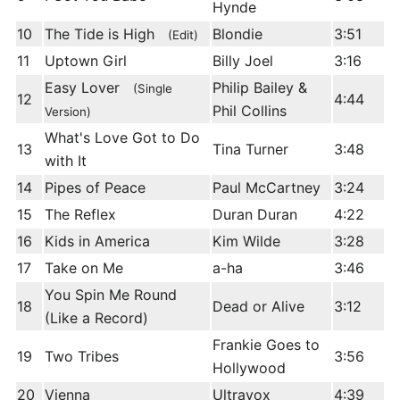
Hynde
10
The Tide is High
Blondie
3:51
(Edit)
11
Uptown Girl
Billy Joel
3:16
Easy Lover
Philip Bailey &
(Single
12
4:44
Phil Collins
Version)
What's Love Got to Do
13
Tina Turner
3:48
with It
14
Pipes of Peace
Paul McCartney
3:24
15
The Reflex
Duran Duran
4:22
16
Kids in America
Kim Wilde
3:28
17
Take on Me
a-ha
3:46
You Spin Me Round
18
Dead or Alive
3:12
(Like a Record)
Frankie Goes to
19
Two Tribes
3:56
Hollywood
20
Vienna
Ultravox
4:39