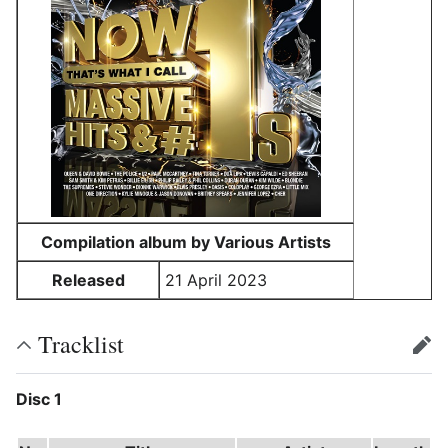
Compilation album by Various Artists
Released
21 April 2023
Tracklist
edit
Disc 1