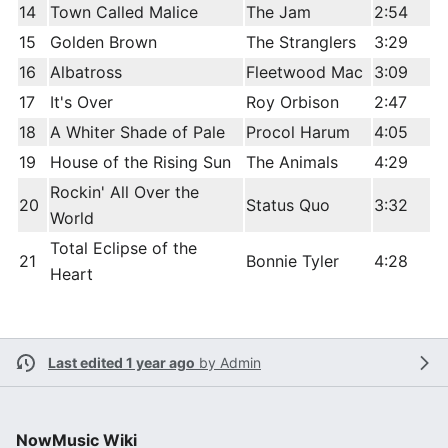
14
Town Called Malice
The Jam
2:54
15
Golden Brown
The Stranglers
3:29
16
Albatross
Fleetwood Mac
3:09
17
It's Over
Roy Orbison
2:47
18
A Whiter Shade of Pale
Procol Harum
4:05
19
House of the Rising Sun
The Animals
4:29
Rockin' All Over the
20
Status Quo
3:32
World
Total Eclipse of the
21
Bonnie Tyler
4:28
Heart
Last edited 1 year ago
by
Admin
NowMusic Wiki