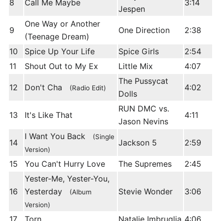
8
Call Me Maybe
3:14
Jespen
One Way or Another
9
One Direction
2:38
(Teenage Dream)
10
Spice Up Your Life
Spice Girls
2:54
11
Shout Out to My Ex
Little Mix
4:07
The Pussycat
12
Don't Cha
4:02
(Radio Edit)
Dolls
RUN DMC vs.
13
It's Like That
4:11
Jason Nevins
I Want You Back
(Single
14
Jackson 5
2:59
Version)
15
You Can't Hurry Love
The Supremes
2:45
Yester-Me, Yester-You,
16
Yesterday
Stevie Wonder
3:06
(Album
Version)
17
Torn
Natalie Imbruglia
4:06