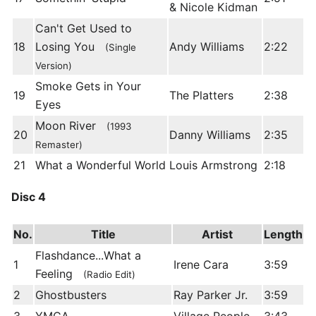
& Nicole Kidman
Can't Get Used to
18
Losing You
Andy Williams
2:22
(Single
Version)
Smoke Gets in Your
19
The Platters
2:38
Eyes
Moon River
(1993
20
Danny Williams
2:35
Remaster)
21
What a Wonderful World
Louis Armstrong
2:18
Disc 4
No.
Title
Artist
Length
Flashdance...What a
1
Irene Cara
3:59
Feeling
(Radio Edit)
2
Ghostbusters
Ray Parker Jr.
3:59