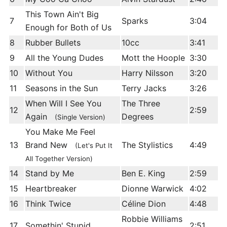
This Town Ain't Big
7
Sparks
3:04
Enough for Both of Us
8
Rubber Bullets
10cc
3:41
9
All the Young Dudes
Mott the Hoople
3:30
10
Without You
Harry Nilsson
3:20
11
Seasons in the Sun
Terry Jacks
3:26
When Will I See You
The Three
12
2:59
Again
Degrees
(Single Version)
You Make Me Feel
13
Brand New
The Stylistics
4:49
(Let's Put It
All Together Version)
14
Stand by Me
Ben E. King
2:59
15
Heartbreaker
Dionne Warwick
4:02
16
Think Twice
Céline Dion
4:48
Robbie Williams
17
Somethin' Stupid
2:51