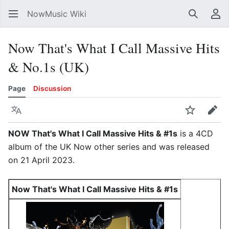
NowMusic Wiki
Search
Us
Now That's What I Call Massive Hits
& No.1s (UK)
Page
Discussion
Language
Watch
Edit
NOW That's What I Call Massive Hits & #1s
is a 4CD
album of the UK Now other series and was released
on 21 April 2023.
Now That's What I Call Massive Hits & #1s