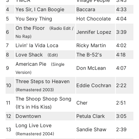
3
YMCA
Village People
3:43
4
Yes Sir, I Can Boogie
Baccara
4:33
5
You Sexy Thing
Hot Chocolate
4:04
On the Floor
(Radio Edit /
6
Jennifer Lopez
3:39
No Rap)
7
Livin' la Vida Loca
Ricky Martin
4:02
8
Love Shack
The B-52's
4:18
(Edit)
American Pie
(Single
9
Don McLean
4:07
Version)
Three Steps to Heaven
10
Eddie Cochran
2:22
(Remastered 2003)
The Shoop Shoop Song
11
Cher
2:51
(It's in His Kiss)
12
Downtown
Petula Clark
3:05
Long Live Love
13
Sandie Shaw
2:39
(Remastered 2004)