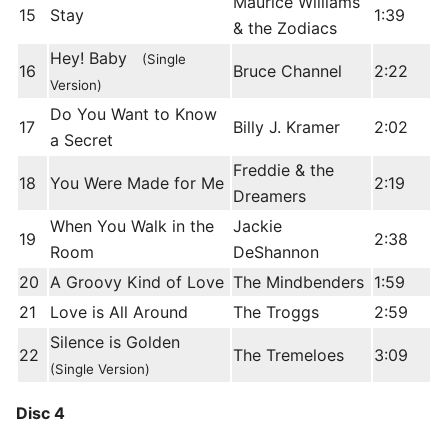
Maurice Williams
15
Stay
1:39
& the Zodiacs
Hey! Baby
(Single
16
Bruce Channel
2:22
Version)
Do You Want to Know
17
Billy J. Kramer
2:02
a Secret
Freddie & the
18
You Were Made for Me
2:19
Dreamers
When You Walk in the
Jackie
19
2:38
Room
DeShannon
20
A Groovy Kind of Love
The Mindbenders
1:59
21
Love is All Around
The Troggs
2:59
Silence is Golden
22
The Tremeloes
3:09
(Single Version)
Disc 4