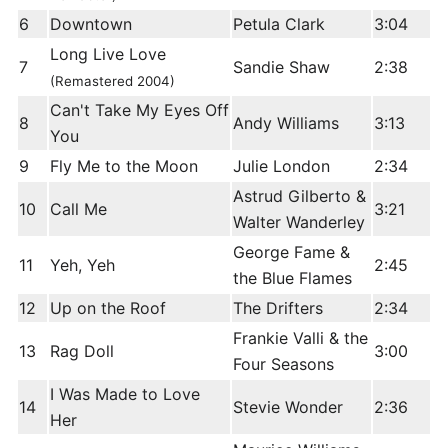
6
Downtown
Petula Clark
3:04
Long Live Love
7
Sandie Shaw
2:38
(Remastered 2004)
Can't Take My Eyes Off
8
Andy Williams
3:13
You
9
Fly Me to the Moon
Julie London
2:34
Astrud Gilberto &
10
Call Me
3:21
Walter Wanderley
George Fame &
11
Yeh, Yeh
2:45
the Blue Flames
12
Up on the Roof
The Drifters
2:34
Frankie Valli & the
13
Rag Doll
3:00
Four Seasons
I Was Made to Love
14
Stevie Wonder
2:36
Her