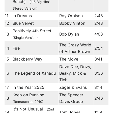
Bunch)
("16 Big Hits"
Stereo Version)
11
In Dreams
Roy Orbison
2:48
12
Blue Velvet
Bobby Vinton
2:48
Positively 4th Street
13
Bob Dylan
4:08
(Single Version)
The Crazy World
14
Fire
2:54
of Arthur Brown
15
Blackberry Way
The Move
3:41
Dave Dee, Dozy,
16
The Legend of Xanadu
Beaky, Mick &
3:36
Tich
17
In the Year 2525
Zager & Evans
3:14
Keep on Running
The Spencer
18
2:46
Davis Group
(Remastered 2010)
It's Not Unusual
(2nd
19
Tom Jones
1:59