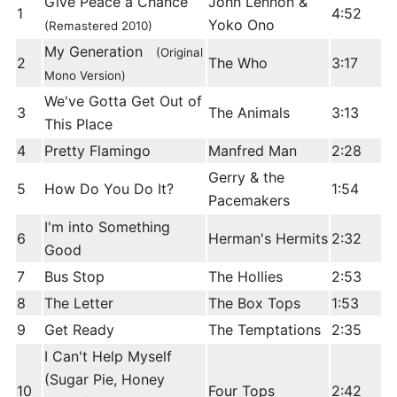
Give Peace a Chance
John Lennon &
1
4:52
Yoko Ono
(Remastered 2010)
My Generation
(Original
2
The Who
3:17
Mono Version)
We've Gotta Get Out of
3
The Animals
3:13
This Place
4
Pretty Flamingo
Manfred Man
2:28
Gerry & the
5
How Do You Do It?
1:54
Pacemakers
I'm into Something
6
Herman's Hermits
2:32
Good
7
Bus Stop
The Hollies
2:53
8
The Letter
The Box Tops
1:53
9
Get Ready
The Temptations
2:35
I Can't Help Myself
(Sugar Pie, Honey
10
Four Tops
2:42