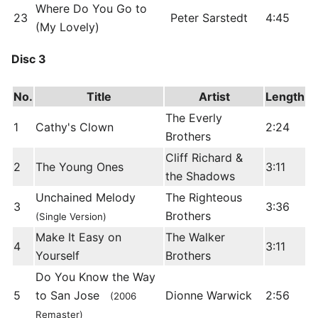
Where Do You Go to
23
Peter Sarstedt
4:45
(My Lovely)
Disc 3
No.
Title
Artist
Length
The Everly
1
Cathy's Clown
2:24
Brothers
Cliff Richard &
2
The Young Ones
3:11
the Shadows
Unchained Melody
The Righteous
3
3:36
Brothers
(Single Version)
Make It Easy on
The Walker
4
3:11
Yourself
Brothers
Do You Know the Way
5
to San Jose
Dionne Warwick
2:56
(2006
Remaster)