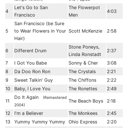
Let's Go to San
The Flowerpot
4
4:03
Francisco
Men
San Francisco (be Sure
5
to Wear Flowers in Your
Scott McKenzie
2:58
Hair)
Stone Poneys,
6
Different Drum
2:37
Linda Ronstadt
7
I Got You Babe
Sonny & Cher
3:08
8
Da Doo Ron Ron
The Crystals
2:21
9
Sweet Talkin' Guy
The Chiffons
2:22
10
Baby, I Love You
The Ronettes
2:49
Do It Again
(Remastered
11
The Beach Boys
2:18
2004)
12
I'm a Believer
The Monkees
2:45
13
Yummy Yummy Yummy
Ohio Express
2:20