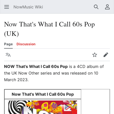
NowMusic Wiki
Search
Us
Now That's What I Call 60s Pop
(UK)
Page
Discussion
Language
Watch
Edit
NOW That's What I Call 60s Pop
is a 4CD album of
the UK Now Other series and was released on 10
March 2023.
Now That's What I Call 60s Pop