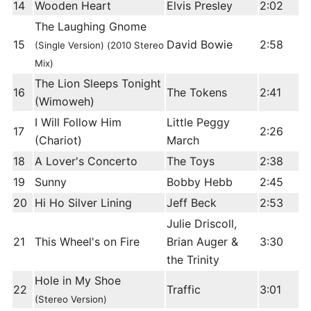
14
Wooden Heart
Elvis Presley
2:02
The Laughing Gnome
15
David Bowie
2:58
(Single Version) (2010 Stereo
Mix)
The Lion Sleeps Tonight
16
The Tokens
2:41
(Wimoweh)
I Will Follow Him
Little Peggy
17
2:26
(Chariot)
March
18
A Lover's Concerto
The Toys
2:38
19
Sunny
Bobby Hebb
2:45
20
Hi Ho Silver Lining
Jeff Beck
2:53
Julie Driscoll,
21
This Wheel's on Fire
Brian Auger &
3:30
the Trinity
Hole in My Shoe
22
Traffic
3:01
(Stereo Version)