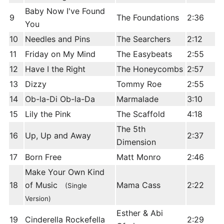
Baby Now I've Found
9
The Foundations
2:36
You
10
Needles and Pins
The Searchers
2:12
11
Friday on My Mind
The Easybeats
2:55
12
Have I the Right
The Honeycombs
2:57
13
Dizzy
Tommy Roe
2:55
14
Ob-la-Di Ob-la-Da
Marmalade
3:10
15
Lily the Pink
The Scaffold
4:18
The 5th
16
Up, Up and Away
2:37
Dimension
17
Born Free
Matt Monro
2:46
Make Your Own Kind
18
of Music
Mama Cass
2:22
(Single
Version)
Esther & Abi
19
Cinderella Rockefella
2:29