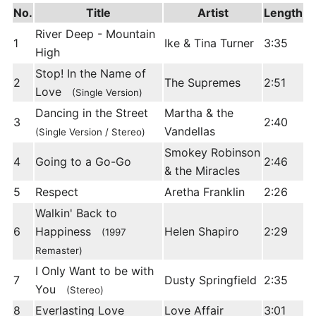
No.
Title
Artist
Length
River Deep - Mountain
1
Ike & Tina Turner
3:35
High
Stop! In the Name of
2
The Supremes
2:51
Love
(Single Version)
Dancing in the Street
Martha & the
3
2:40
Vandellas
(Single Version / Stereo)
Smokey Robinson
4
Going to a Go-Go
2:46
& the Miracles
5
Respect
Aretha Franklin
2:26
Walkin' Back to
6
Happiness
Helen Shapiro
2:29
(1997
Remaster)
I Only Want to be with
7
Dusty Springfield
2:35
You
(Stereo)
8
Everlasting Love
Love Affair
3:01