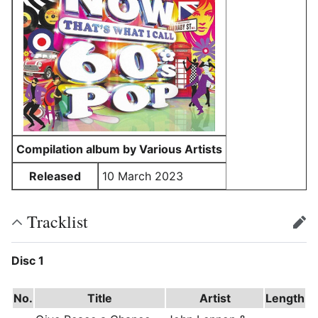
Compilation album by Various Artists
Released
10 March 2023
Tracklist
edit
Disc 1
No.
Title
Artist
Length