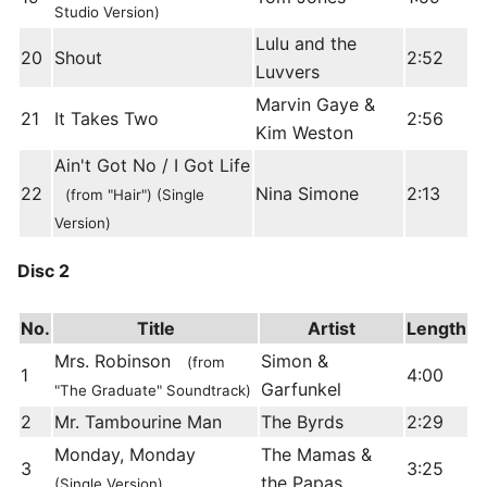
Studio Version)
Lulu and the
20
Shout
2:52
Luvvers
Marvin Gaye &
21
It Takes Two
2:56
Kim Weston
Ain't Got No / I Got Life
22
Nina Simone
2:13
(from "Hair") (Single
Version)
Disc 2
No.
Title
Artist
Length
Mrs. Robinson
Simon &
(from
1
4:00
Garfunkel
"The Graduate" Soundtrack)
2
Mr. Tambourine Man
The Byrds
2:29
Monday, Monday
The Mamas &
3
3:25
the Papas
(Single Version)