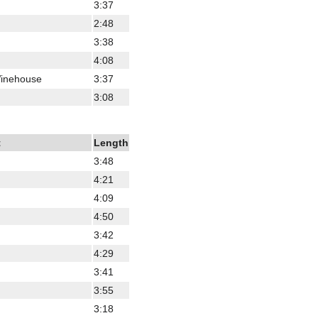
3:37
2:48
3:38
4:08
Winehouse
3:37
3:08
t
Length
3:48
4:21
4:09
4:50
3:42
4:29
3:41
3:55
3:18