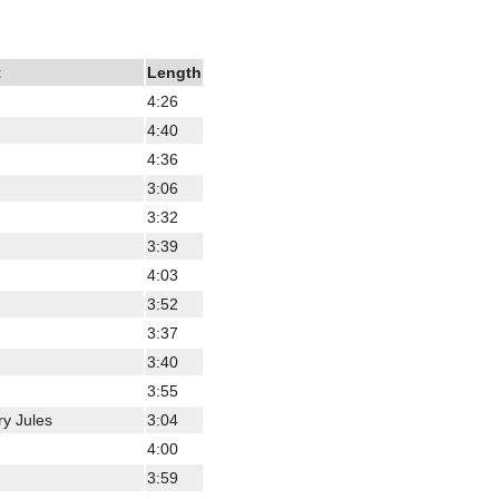
t
Length
4:26
4:40
4:36
3:06
3:32
3:39
4:03
3:52
3:37
3:40
3:55
ry Jules
3:04
4:00
3:59