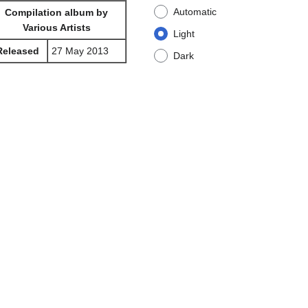
Automatic
Compilation album by
Various Artists
Light
Released
27 May 2013
Dark