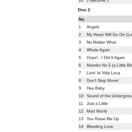
20
2 Become 1
Disc 2
No.
1
Angels
2
My Heart Will Go On (Lo
3
No Matter What
4
Whole Again
5
Oops!...I Did It Again
6
Mambo No.5 (a Little Bit 
7
Livin' la Vida Loca
8
Don't Stop Movin'
9
Hey Baby
10
Sound of the Undergro
11
Just a Little
12
Mad World
13
You Raise Me Up
14
Bleeding Love