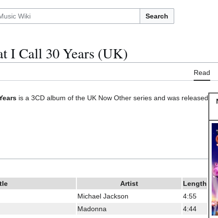
Search
t I Call 30 Years (UK)
Read
Years
is a 3CD album of the UK Now Other series and was released
tle
Artist
Length
Michael Jackson
4:55
Madonna
4:44