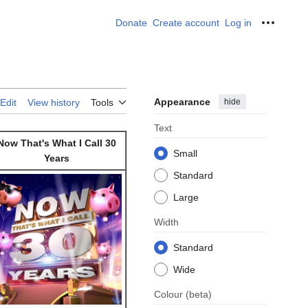
Donate
Create account
Log in
Personal
Appearance
hide
Edit
View history
Tools
Text
Now That's What I Call 30
Small
Years
Standard
Large
Width
Standard
Wide
Colour
(beta)