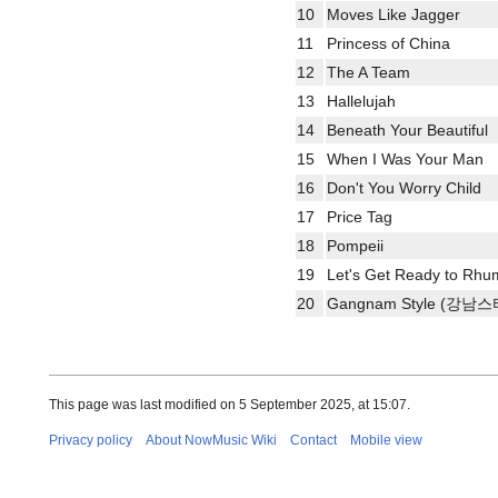
10
Moves Like Jagger
11
Princess of China
12
The A Team
13
Hallelujah
14
Beneath Your Beautiful
15
When I Was Your Man
16
Don't You Worry Child
17
Price Tag
18
Pompeii
19
Let's Get Ready to Rhu
20
Gangnam Style (강남
This page was last modified on 5 September 2025, at 15:07.
Privacy policy
About NowMusic Wiki
Contact
Mobile view