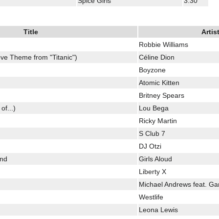
Spice Girls
3:30
Title
Artis
Robbie Williams
ve Theme from "Titanic")
Céline Dion
Boyzone
Atomic Kitten
Britney Spears
of...)
Lou Bega
Ricky Martin
S Club 7
DJ Otzi
und
Girls Aloud
Liberty X
Michael Andrews feat. Ga
Westlife
Leona Lewis