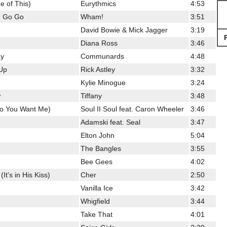
 of This)
Eurythmics
4:53
u Go Go
Wham!
3:51
David Bowie & Mick Jagger
3:19
Diana Ross
3:46
ay
Communards
4:48
Up
Rick Astley
3:32
Kylie Minogue
3:24
w
Tiffany
3:48
Do You Want Me)
Soul II Soul feat. Caron Wheeler
3:46
Adamski feat. Seal
3:47
Elton John
5:04
The Bangles
3:55
Bee Gees
4:02
t's in His Kiss)
Cher
2:50
Vanilla Ice
3:42
Whigfield
3:44
Take That
4:01