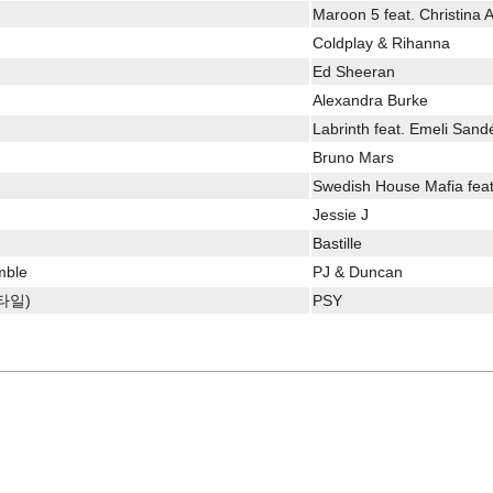
Maroon 5 feat. Christina A
Coldplay & Rihanna
Ed Sheeran
Alexandra Burke
Labrinth feat. Emeli Sand
Bruno Mars
Swedish House Mafia feat
Jessie J
Bastille
mble
PJ & Duncan
스타일)
PSY