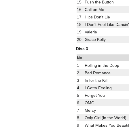
15
Push the Button
16
Call on Me
17
Hips Don't Lie
18
I Don't Feel Like Dancin'
19
Valerie
20
Grace Kelly
Disc 3
No.
1
Rolling in the Deep
2
Bad Romance
3
In for the Kill
4
I Gotta Feeling
5
Forget You
6
OMG
7
Mercy
8
Only Girl (in the World)
9
What Makes You Beautif