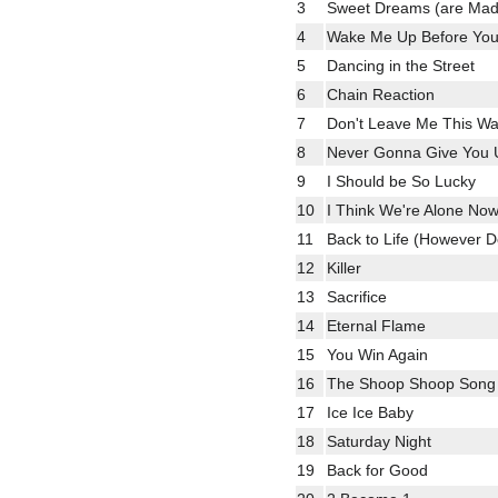
3
Sweet Dreams (are Made
4
Wake Me Up Before Yo
5
Dancing in the Street
6
Chain Reaction
7
Don't Leave Me This W
8
Never Gonna Give You 
9
I Should be So Lucky
10
I Think We're Alone No
11
Back to Life (However 
12
Killer
13
Sacrifice
14
Eternal Flame
15
You Win Again
16
The Shoop Shoop Song (I
17
Ice Ice Baby
18
Saturday Night
19
Back for Good