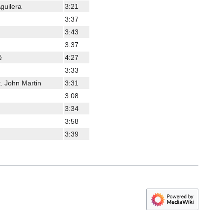
guilera
3:21
3:37
3:43
3:37
é
4:27
3:33
. John Martin
3:31
3:08
3:34
3:58
3:39