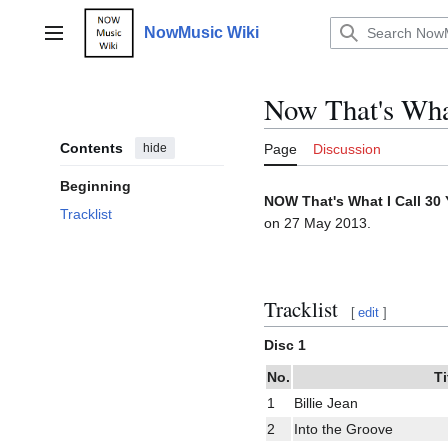
Jump
to
NowMusic Wiki
Main menu
content
Now That's Wha
Contents
hide
Page
Discussion
Beginning
NOW That's What I Call 30 
Tracklist
on 27 May 2013.
Tracklist
[
edit
]
Disc 1
No.
Ti
1
Billie Jean
2
Into the Groove