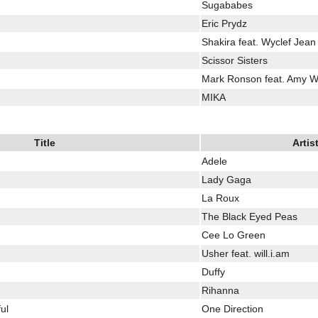
Sugababes
Eric Prydz
Shakira feat. Wyclef Jean
Scissor Sisters
Mark Ronson feat. Amy 
MIKA
Title
Artis
Adele
Lady Gaga
La Roux
The Black Eyed Peas
Cee Lo Green
Usher feat. will.i.am
Duffy
Rihanna
ul
One Direction