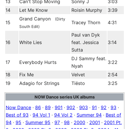
13
Can't Stop Moving
Sonny J
3:03
14
Let Me Know
Roisin Murphy
3:39
Grand Canyon
(Dirty
15
Tracey Thorn
4:31
South Edit)
Paul van Dyk
16
White Lies
feat. Jessica
3:14
Sutta
DJ Sammy feat.
17
Everybody Hurts
3:22
Nyah
18
Fix Me
Velvet
2:54
19
Adagio for Strings
Tiësto
3:25
NOW Dance series UK albums
Now Dance
·
86
·
89
·
901
·
902
·
903
·
91
·
92
·
93
·
Best of 93
·
94 Vol 1
·
94 Vol 2
·
Summer 94
·
Best of
94
·
95
·
Summer 95
·
97
·
98
·
2000
·
2001
·
2001 Pt.