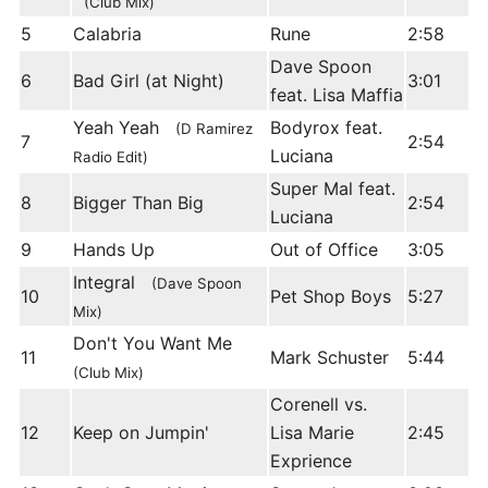
(Club Mix)
5
Calabria
Rune
2:58
Dave Spoon
6
Bad Girl (at Night)
3:01
feat. Lisa Maffia
Yeah Yeah
Bodyrox feat.
(D Ramirez
7
2:54
Luciana
Radio Edit)
Super Mal feat.
8
Bigger Than Big
2:54
Luciana
9
Hands Up
Out of Office
3:05
Integral
(Dave Spoon
10
Pet Shop Boys
5:27
Mix)
Don't You Want Me
11
Mark Schuster
5:44
(Club Mix)
Corenell vs.
12
Keep on Jumpin'
Lisa Marie
2:45
Exprience