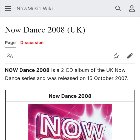
NowMusic Wiki
Search
Us
Now Dance 2008 (UK)
Page
Discussion
Language
Watch
Edit
NOW Dance 2008
is a 2 CD album of the UK Now
Dance series and was released on 15 October 2007.
Now Dance 2008