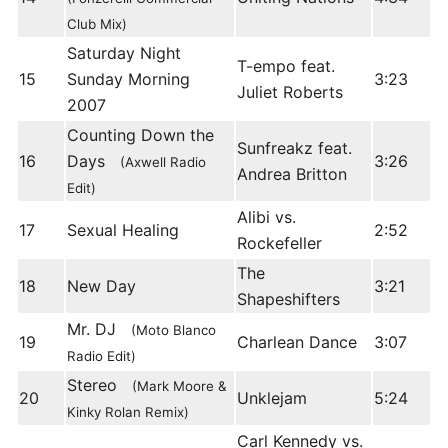
Club Mix)
Saturday Night
T-empo feat.
15
Sunday Morning
3:23
Juliet Roberts
2007
Counting Down the
Sunfreakz feat.
16
Days
3:26
(Axwell Radio
Andrea Britton
Edit)
Alibi vs.
17
Sexual Healing
2:52
Rockefeller
The
18
New Day
3:21
Shapeshifters
Mr. DJ
(Moto Blanco
19
Charlean Dance
3:07
Radio Edit)
Stereo
(Mark Moore &
20
Unklejam
5:24
Kinky Rolan Remix)
Carl Kennedy vs.