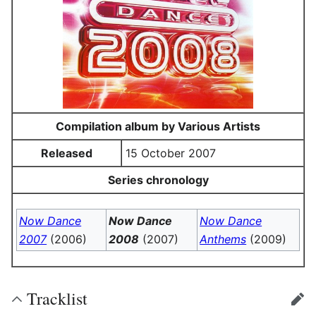
Compilation album by Various Artists
Released
15 October 2007
Series chronology
Now Dance
Now Dance
Now Dance
2007
(2006)
2008
(2007)
Anthems
(2009)
Tracklist
edit