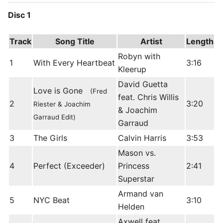
Disc 1
Track
Song Title
Artist
Length
Robyn with
1
With Every Heartbeat
3:16
Kleerup
David Guetta
Love is Gone
(Fred
feat. Chris Willis
2
3:20
Riester & Joachim
& Joachim
Garraud Edit)
Garraud
3
The Girls
Calvin Harris
3:53
Mason vs.
4
Perfect (Exceeder)
Princess
2:41
Superstar
Armand van
5
NYC Beat
3:10
Helden
Axwell feat.