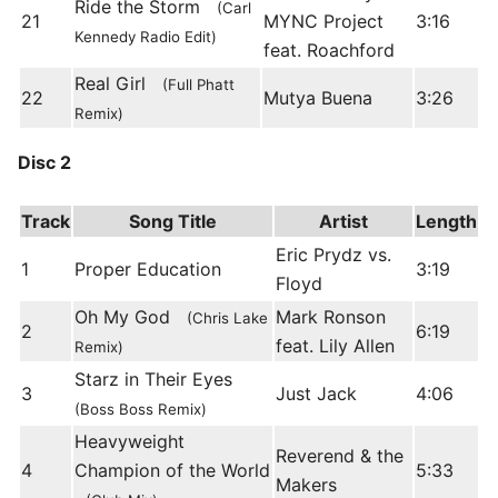
Ride the Storm
(Carl
21
MYNC Project
3:16
Kennedy Radio Edit)
feat. Roachford
Real Girl
(Full Phatt
22
Mutya Buena
3:26
Remix)
Disc 2
Track
Song Title
Artist
Length
Eric Prydz vs.
1
Proper Education
3:19
Floyd
Oh My God
Mark Ronson
(Chris Lake
2
6:19
feat. Lily Allen
Remix)
Starz in Their Eyes
3
Just Jack
4:06
(Boss Boss Remix)
Heavyweight
Reverend & the
4
Champion of the World
5:33
Makers