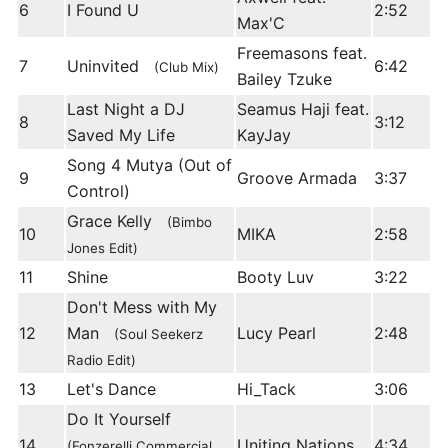
6
I Found U
2:52
Max'C
Freemasons feat.
7
Uninvited
6:42
(Club Mix)
Bailey Tzuke
Last Night a DJ
Seamus Haji feat.
8
3:12
Saved My Life
KayJay
Song 4 Mutya (Out of
9
Groove Armada
3:37
Control)
Grace Kelly
(Bimbo
10
MIKA
2:58
Jones Edit)
11
Shine
Booty Luv
3:22
Don't Mess with My
12
Man
Lucy Pearl
2:48
(Soul Seekerz
Radio Edit)
13
Let's Dance
Hi_Tack
3:06
Do It Yourself
14
Uniting Nations
4:34
(Fonzerelli Commercial