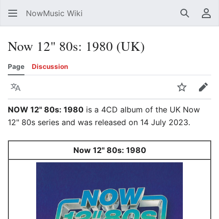
NowMusic Wiki
Search
Us
Now 12" 80s: 1980 (UK)
Page
Discussion
Language
Watch
Edit
NOW 12" 80s: 1980
is a 4CD album of the UK Now
12" 80s series and was released on 14 July 2023.
Now 12" 80s: 1980