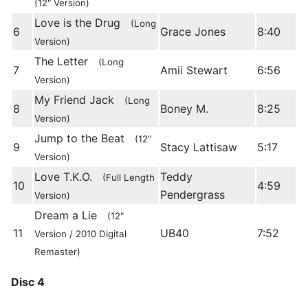
(12" Version)
Love is the Drug
(Long
6
Grace Jones
8:40
Version)
The Letter
(Long
7
Amii Stewart
6:56
Version)
My Friend Jack
(Long
8
Boney M.
8:25
Version)
Jump to the Beat
(12"
9
Stacy Lattisaw
5:17
Version)
Love T.K.O.
Teddy
(Full Length
10
4:59
Pendergrass
Version)
Dream a Lie
(12"
11
UB40
7:52
Version / 2010 Digital
Remaster)
Disc 4