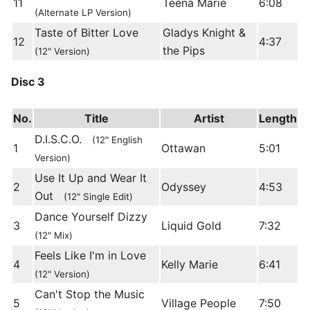
11
Teena Marie
6:08
(Alternate LP Version)
Taste of Bitter Love
Gladys Knight &
12
4:37
the Pips
(12" Version)
Disc 3
No.
Title
Artist
Length
D.I.S.C.O.
(12" English
1
Ottawan
5:01
Version)
Use It Up and Wear It
2
Odyssey
4:53
Out
(12" Single Edit)
Dance Yourself Dizzy
3
Liquid Gold
7:32
(12" Mix)
Feels Like I'm in Love
4
Kelly Marie
6:41
(12" Version)
Can't Stop the Music
5
Village People
7:50