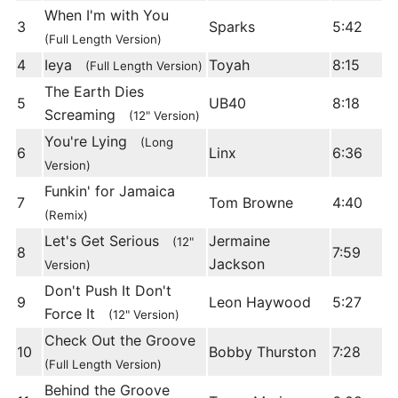
When I'm with You
3
Sparks
5:42
(Full Length Version)
4
Ieya
Toyah
8:15
(Full Length Version)
The Earth Dies
5
UB40
8:18
Screaming
(12" Version)
You're Lying
(Long
6
Linx
6:36
Version)
Funkin' for Jamaica
7
Tom Browne
4:40
(Remix)
Let's Get Serious
Jermaine
(12"
8
7:59
Jackson
Version)
Don't Push It Don't
9
Leon Haywood
5:27
Force It
(12" Version)
Check Out the Groove
10
Bobby Thurston
7:28
(Full Length Version)
Behind the Groove