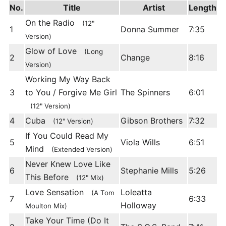
No.
Title
Artist
Length
On the Radio
(12"
1
Donna Summer
7:35
Version)
Glow of Love
(Long
2
Change
8:16
Version)
Working My Way Back
3
to You / Forgive Me Girl
The Spinners
6:01
(12" Version)
4
Cuba
Gibson Brothers
7:32
(12" Version)
If You Could Read My
5
Viola Wills
6:51
Mind
(Extended Version)
Never Knew Love Like
6
Stephanie Mills
5:26
This Before
(12" Mix)
Love Sensation
Loleatta
(A Tom
7
6:33
Holloway
Moulton Mix)
Take Your Time (Do It