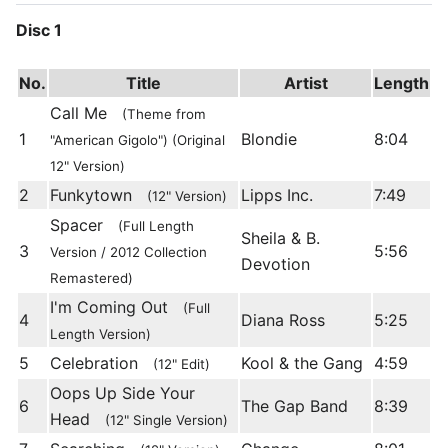
Disc 1
No.
Title
Artist
Length
Call Me
(Theme from
1
Blondie
8:04
"American Gigolo") (Original
12" Version)
2
Funkytown
Lipps Inc.
7:49
(12" Version)
Spacer
(Full Length
Sheila & B.
3
5:56
Version / 2012 Collection
Devotion
Remastered)
I'm Coming Out
(Full
4
Diana Ross
5:25
Length Version)
5
Celebration
Kool & the Gang
4:59
(12" Edit)
Oops Up Side Your
6
The Gap Band
8:39
Head
(12" Single Version)