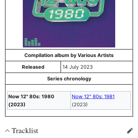
Compilation album by Various Artists
Released
14 July 2023
Series chronology
Now 12" 80s: 1980
Now 12" 80s: 1981
(2023)
(2023)
Tracklist
edit