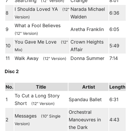
7
Searching
Change
8:01
(12" Version)
I Shoulda Loved YA
Narada Michael
(12"
8
6:36
Walden
Version)
What a Fool Believes
9
Aretha Franklin
6:05
(12" Version)
You Gave Me Love
Crown Heights
(12"
10
5:49
Affair
Mix)
11
Walk Away
Donna Summer
7:14
(12" Version)
Disc 2
No.
Title
Artist
Length
To Cut a Long Story
1
Spandau Ballet
6:31
Short
(12" Version)
Orchestral
Messages
(10" Single
2
Manoeuvres in
4:43
Version)
the Dark