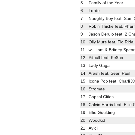
5
Family of the Year
6
Lorde
7
Naughty Boy feat. Sam 
8
Robin Thicke feat. Pharr
9
Jason Derulo feat. 2 Ch
10
Olly Murs feat. Flo Rida
11
will.i.am & Britney Spear
12
Pitbull feat. Ke$ha
13
Lady Gaga
14
Arash feat. Sean Paul
15
Icona Pop feat. Charli 
16
Stromae
17
Capital Cities
18
Calvin Harris feat. Ellie
19
Ellie Goulding
20
Woodkid
21
Avicii