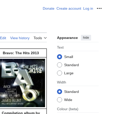
Donate
Create account
Log in
Personal
Appearance
hide
Edit
View history
Tools
Text
Bravo: The Hits 2013
Small
Standard
Large
Width
Standard
Wide
Colour
(beta)
Compilation album by