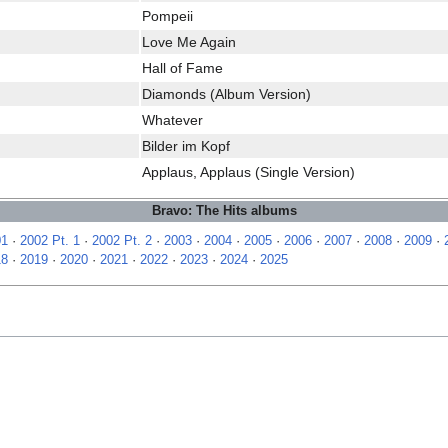
Pompeii
Love Me Again
Hall of Fame
Diamonds (Album Version)
Whatever
Bilder im Kopf
Applaus, Applaus (Single Version)
Bravo: The Hits albums
01
·
2002 Pt. 1
·
2002 Pt. 2
·
2003
·
2004
·
2005
·
2006
·
2007
·
2008
·
2009
·
18
·
2019
·
2020
·
2021
·
2022
·
2023
·
2024
·
2025