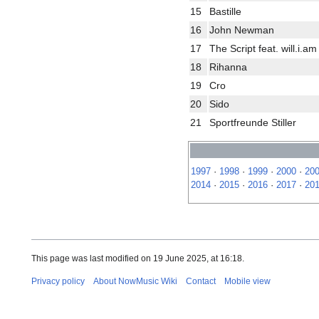
15
Bastille
16
John Newman
17
The Script feat. will.i.am
18
Rihanna
19
Cro
20
Sido
21
Sportfreunde Stiller
1997
·
1998
·
1999
·
2000
·
20
2014
·
2015
·
2016
·
2017
·
20
This page was last modified on 19 June 2025, at 16:18.
Privacy policy
About NowMusic Wiki
Contact
Mobile view