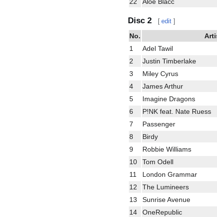
22
Aloe Blacc
Disc 2
[
edit
]
No.
Arti
1
Adel Tawil
2
Justin Timberlake
3
Miley Cyrus
4
James Arthur
5
Imagine Dragons
6
P!NK feat. Nate Ruess
7
Passenger
8
Birdy
9
Robbie Williams
10
Tom Odell
11
London Grammar
12
The Lumineers
13
Sunrise Avenue
14
OneRepublic