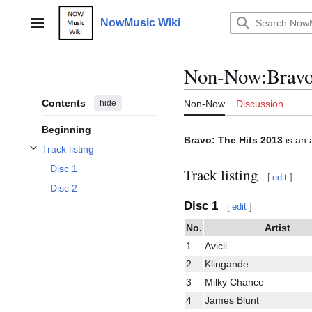
Jump
to
NowMusic Wiki
Main menu
content
Non-Now
:
Bravo
Contents
hide
Non-Now
Discussion
Beginning
Bravo: The Hits 2013
is an 
Track listing
Toggle Track listing subsection
Disc 1
Track listing
[
edit
]
Disc 2
Disc 1
[
edit
]
No.
Artist
1
Avicii
2
Klingande
3
Milky Chance
4
James Blunt