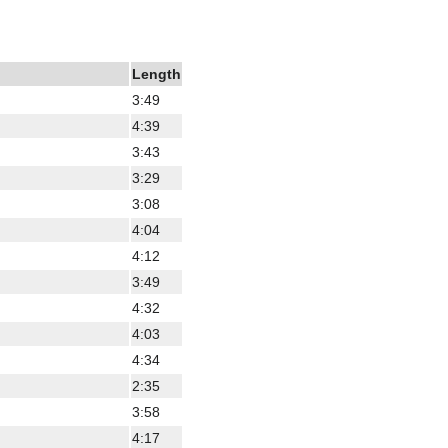
Length
3:49
4:39
3:43
3:29
3:08
4:04
4:12
3:49
4:32
4:03
4:34
2:35
3:58
4:17