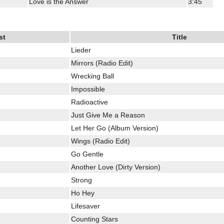
Love is the Answer
3:45
st
Title
Lieder
Mirrors (Radio Edit)
Wrecking Ball
Impossible
Radioactive
Just Give Me a Reason
Let Her Go (Album Version)
Wings (Radio Edit)
Go Gentle
Another Love (Dirty Version)
Strong
Ho Hey
Lifesaver
Counting Stars