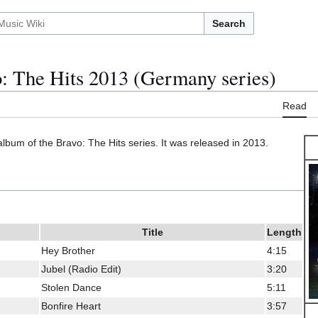
Search
: The Hits 2013 (Germany series)
Read
album of the Bravo: The Hits series. It was released in 2013.
Title
Length
Hey Brother
4:15
Jubel (Radio Edit)
3:20
Stolen Dance
5:11
Bonfire Heart
3:57