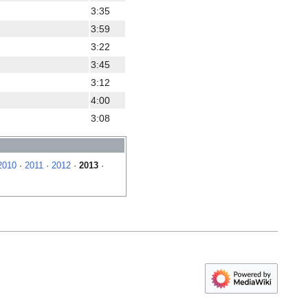
3:35
3:59
3:22
3:45
3:12
4:00
3:08
2010
·
2011
·
2012
·
2013
·