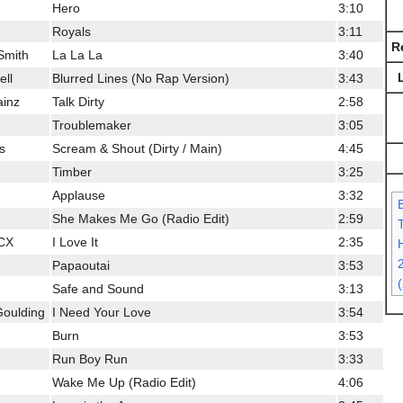
Hero
3:10
Royals
3:11
R
Smith
La La La
3:40
ell
Blurred Lines (No Rap Version)
3:43
ainz
Talk Dirty
2:58
Troublemaker
3:05
s
Scream & Shout (Dirty / Main)
4:45
Timber
3:25
Applause
3:32
She Makes Me Go (Radio Edit)
2:59
XCX
I Love It
2:35
H
Papaoutai
3:53
Safe and Sound
3:13
 Goulding
I Need Your Love
3:54
Burn
3:53
Run Boy Run
3:33
Wake Me Up (Radio Edit)
4:06