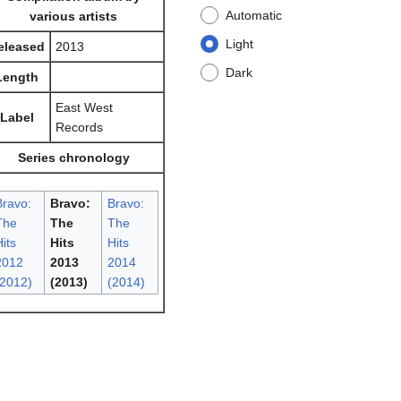
Automatic
various artists
Light
eleased
2013
Dark
Length
East West
Label
Records
Series chronology
Bravo:
Bravo:
Bravo:
The
The
The
its
Hits
Hits
2012
2013
2014
(2012)
(2013)
(2014)